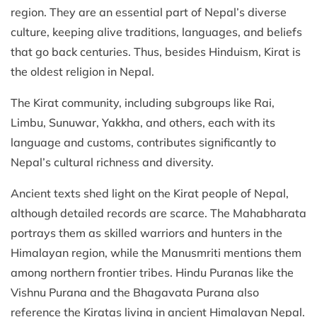
region. They are an essential part of Nepal’s diverse
culture, keeping alive traditions, languages, and beliefs
that go back centuries. Thus, besides Hinduism, Kirat is
the oldest religion in Nepal.
The Kirat community, including subgroups like Rai,
Limbu, Sunuwar, Yakkha, and others, each with its
language and customs, contributes significantly to
Nepal’s cultural richness and diversity.
Ancient texts shed light on the Kirat people of Nepal,
although detailed records are scarce. The Mahabharata
portrays them as skilled warriors and hunters in the
Himalayan region, while the Manusmriti mentions them
among northern frontier tribes. Hindu Puranas like the
Vishnu Purana and the Bhagavata Purana also
reference the Kiratas living in ancient Himalayan Nepal.