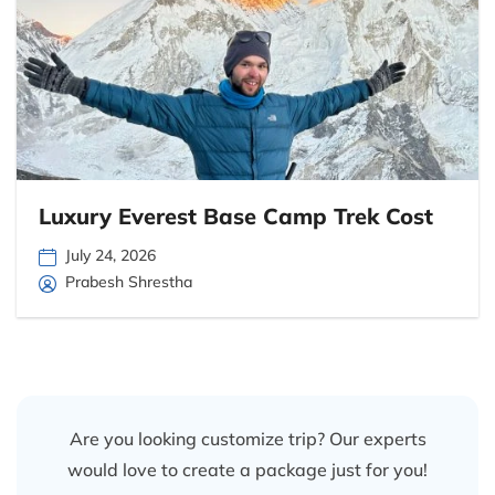
Luxury Everest Base Camp Trek Cost
July 24, 2026
Prabesh Shrestha
Are you looking customize trip? Our experts
would love to create a package just for you!