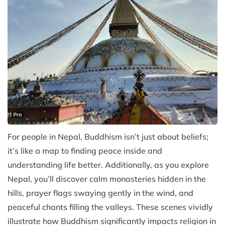
For people in Nepal, Buddhism isn’t just about beliefs;
it’s like a map to finding peace inside and
understanding life better. Additionally, as you explore
Nepal, you’ll discover calm monasteries hidden in the
hills, prayer flags swaying gently in the wind, and
peaceful chants filling the valleys. These scenes vividly
illustrate how Buddhism significantly impacts religion in