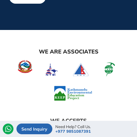
WE ARE ASSOCIATES
WE ACCEPTS
Need Help? Call Us.
Send Inquiry
+977 9851087391