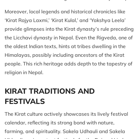
Moreover, local legends and historical chronicles like
‘Kirat Rajya Laxmi,’ ‘Kirat Kulal,’ and ‘Yakshya Leela’
provide glimpses into the Kirat dynasty’s rule preceding
the Licchavi dynasty in Nepal. Even the Rigveda, one of
the oldest Indian texts, hints at tribes dwelling in the
Himalayas, possibly including ancestors of the Kirat
people. This rich heritage adds depth to the tapestry of
religion in Nepal.
KIRAT TRADITIONS AND
FESTIVALS
The Kirat culture actively showcases its lively festival
calendar, reflecting its strong bond with nature,
farming, and spirituality. Sakela Udhauli and Sakela