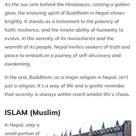
As the sun sets behind the Himalayas, casting a golden
glow, the enduring spirit of Buddhism in Nepal shines
brightly. It stands as a testament to the potency of
faith, resilience, and the innate ability of humanity to
evolve. In the serenity of its monasteries and the
warmth of its people, Nepal invites seekers of truth and
peace to embark on a journey of self-discovery and
awakening.
In the end, Buddhism, as a major religion in Nepal, isn’t
just a religion. It’s a way of life and a gentle reminder
that serenity is always within reach amidst life’s chaos.
ISLAM (Muslim)
In Nepal, only a
small portion of