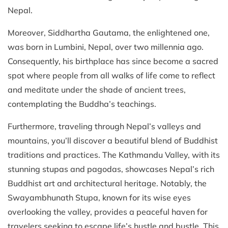
Nepal.
Moreover, Siddhartha Gautama, the enlightened one,
was born in Lumbini, Nepal, over two millennia ago.
Consequently, his birthplace has since become a sacred
spot where people from all walks of life come to reflect
and meditate under the shade of ancient trees,
contemplating the Buddha’s teachings.
Furthermore, traveling through Nepal’s valleys and
mountains, you’ll discover a beautiful blend of Buddhist
traditions and practices. The Kathmandu Valley, with its
stunning stupas and pagodas, showcases Nepal’s rich
Buddhist art and architectural heritage. Notably, the
Swayambhunath Stupa, known for its wise eyes
overlooking the valley, provides a peaceful haven for
travelers seeking to escape life’s hustle and bustle. This