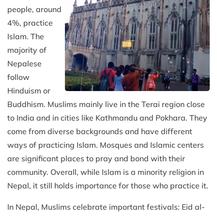
people, around
4%, practice
Islam. The
majority of
Nepalese
follow
Hinduism or
Buddhism. Muslims mainly live in the Terai region close
to India and in cities like Kathmandu and Pokhara. They
come from diverse backgrounds and have different
ways of practicing Islam. Mosques and Islamic centers
are significant places to pray and bond with their
community. Overall, while Islam is a minority religion in
Nepal, it still holds importance for those who practice it.
In Nepal, Muslims celebrate important festivals: Eid al-