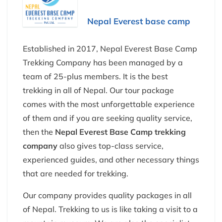
Nepal Everest base camp
Established in 2017, Nepal Everest Base Camp
Trekking Company has been managed by a
team of 25-plus members. It is the best
trekking in all of Nepal. Our tour package
comes with the most unforgettable experience
of them and if you are seeking quality service,
then the
Nepal Everest Base Camp trekking
company
also gives top-class service,
experienced guides, and other necessary things
that are needed for trekking.
Our company provides quality packages in all
of Nepal. Trekking to us is like taking a visit to a