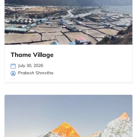
Thame Village
July 30, 2026
Prabesh Shrestha