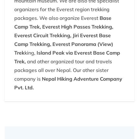
mountain museum. We are also the specialist
organizers for the Everest region trekking
packages. We also organize Everest
Base
Camp Trek, Everest High Passes Trekking,
Everest Circuit Trekking, Jiri Everest Base
Camp Trekking, Everest Panorama (View)
Trek
king,
Island Peak via Everest Base Camp
Trek,
and other organized tour and travels
packages all over Nepal. Our other sister
company is
Nepal Hiking Adventure Company
Pvt. Ltd.