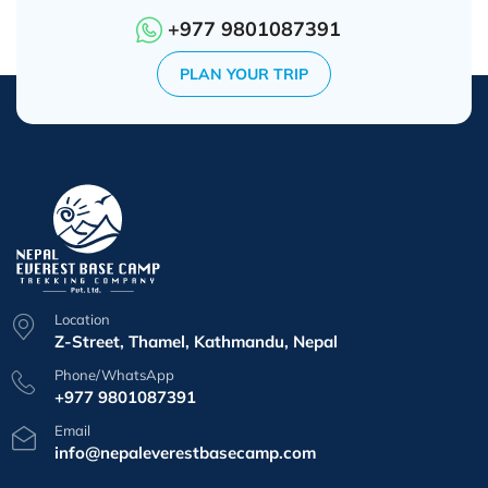
+977 9801087391
PLAN YOUR TRIP
Location
Z-Street, Thamel, Kathmandu, Nepal
Phone/WhatsApp
+977 9801087391
Email
info@nepaleverestbasecamp.com