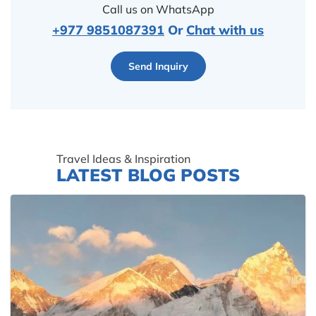
Call us on WhatsApp
+977 9851087391
Or
Chat with us
Send Inquiry
Travel Ideas & Inspiration
LATEST BLOG POSTS