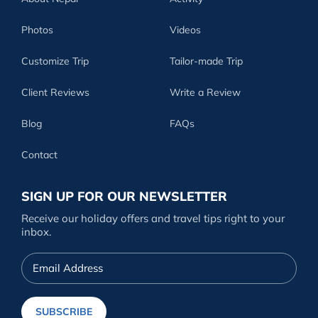
Photos
Videos
Customize Trip
Tailor-made Trip
Client Reviews
Write a Review
Blog
FAQs
Contact
SIGN UP FOR OUR NEWSLETTER
Receive our holiday offers and travel tips right to your
inbox.
Email
Address
SUBSCRIBE