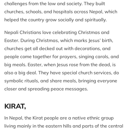
challenges from the law and society. They built
churches, schools, and hospitals across Nepal, which
helped the country grow socially and spiritually.
Nepali Christians love celebrating Christmas and
Easter. During Christmas, which marks Jesus’ birth,
churches get all decked out with decorations, and
people come together for prayers, singing carols, and
big meals. Easter, when Jesus rose from the dead, is
also a big deal. They have special church services, do
symbolic rituals, and share meals, bringing everyone
closer and spreading peace messages.
KIRAT,
In Nepal, the Kirat people are a native ethnic group
living mainly in the eastern hills and parts of the central