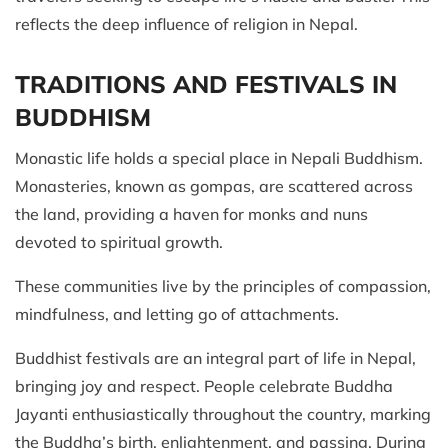
reflects the deep influence of religion in Nepal.
TRADITIONS AND FESTIVALS IN
BUDDHISM
Monastic life holds a special place in Nepali Buddhism.
Monasteries, known as gompas, are scattered across
the land, providing a haven for monks and nuns
devoted to spiritual growth.
These communities live by the principles of compassion,
mindfulness, and letting go of attachments.
Buddhist festivals are an integral part of life in Nepal,
bringing joy and respect. People celebrate Buddha
Jayanti enthusiastically throughout the country, marking
the Buddha’s birth, enlightenment, and passing. During