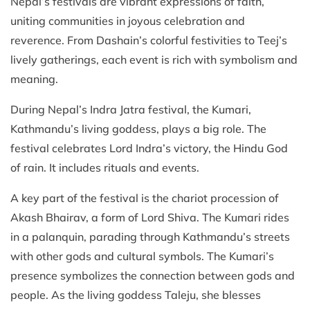
Nepal’s festivals are vibrant expressions of faith,
uniting communities in joyous celebration and
reverence. From Dashain’s colorful festivities to Teej’s
lively gatherings, each event is rich with symbolism and
meaning.
During Nepal’s Indra Jatra festival, the Kumari,
Kathmandu’s living goddess, plays a big role. The
festival celebrates Lord Indra’s victory, the Hindu God
of rain. It includes rituals and events.
A key part of the festival is the chariot procession of
Akash Bhairav, a form of Lord Shiva. The Kumari rides
in a palanquin, parading through Kathmandu’s streets
with other gods and cultural symbols. The Kumari’s
presence symbolizes the connection between gods and
people. As the living goddess Taleju, she blesses