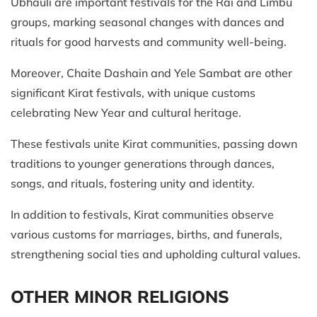
Ubhauli are important festivals for the Rai and Limbu
groups, marking seasonal changes with dances and
rituals for good harvests and community well-being.
Moreover, Chaite Dashain and Yele Sambat are other
significant Kirat festivals, with unique customs
celebrating New Year and cultural heritage.
These festivals unite Kirat communities, passing down
traditions to younger generations through dances,
songs, and rituals, fostering unity and identity.
In addition to festivals, Kirat communities observe
various customs for marriages, births, and funerals,
strengthening social ties and upholding cultural values.
OTHER MINOR RELIGIONS