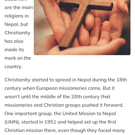
are the main
religions in
Nepal, but
Christianity
has also
made its
mark on the
country.
Christianity started to spread in Nepal during the 18th
century when European missionaries came. But it
wasn’t until the middle of the 20th century that
missionaries and Christian groups pushed it forward.
One important group, the United Mission to Nepal
(UMN), started in 1951 and helped set up the first
Christian mission there, even though they faced many