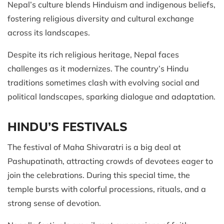
Nepal’s culture blends Hinduism and indigenous beliefs,
fostering religious diversity and cultural exchange
across its landscapes.
Despite its rich religious heritage, Nepal faces
challenges as it modernizes. The country’s Hindu
traditions sometimes clash with evolving social and
political landscapes, sparking dialogue and adaptation.
HINDU’S FESTIVALS
The festival of Maha Shivaratri is a big deal at
Pashupatinath, attracting crowds of devotees eager to
join the celebrations. During this special time, the
temple bursts with colorful processions, rituals, and a
strong sense of devotion.