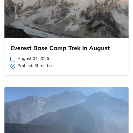
Everest Base Camp Trek in August
August 04, 2026
Prabesh Shrestha