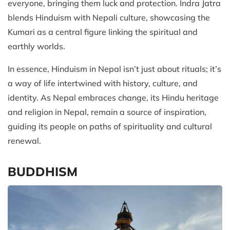
everyone, bringing them luck and protection. Indra Jatra
blends Hinduism with Nepali culture, showcasing the
Kumari as a central figure linking the spiritual and
earthly worlds.
In essence, Hinduism in Nepal isn’t just about rituals; it’s
a way of life intertwined with history, culture, and
identity. As Nepal embraces change, its Hindu heritage
and religion in Nepal, remain a source of inspiration,
guiding its people on paths of spirituality and cultural
renewal.
BUDDHISM