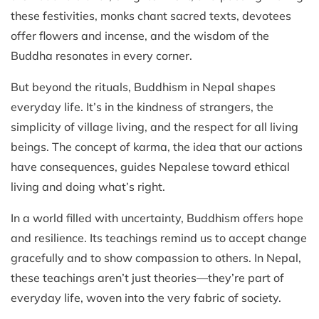
these festivities, monks chant sacred texts, devotees
offer flowers and incense, and the wisdom of the
Buddha resonates in every corner.
But beyond the rituals, Buddhism in Nepal shapes
everyday life. It’s in the kindness of strangers, the
simplicity of village living, and the respect for all living
beings. The concept of karma, the idea that our actions
have consequences, guides Nepalese toward ethical
living and doing what’s right.
In a world filled with uncertainty, Buddhism offers hope
and resilience. Its teachings remind us to accept change
gracefully and to show compassion to others. In Nepal,
these teachings aren’t just theories—they’re part of
everyday life, woven into the very fabric of society.