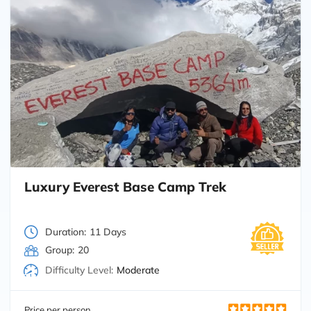
Luxury Everest Base Camp Trek
Duration:
11 Days
Group:
20
Difficulty Level:
Moderate
Price per person