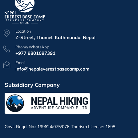
Location
Z-Street, Thamel, Kathmandu, Nepal
Phone/WhatsApp
+977 9801087391
Email
info@nepaleverestbasecamp.com
Subsidiary Company
Govt. Regd. No.: 199624/075/076, Tourism License: 1698