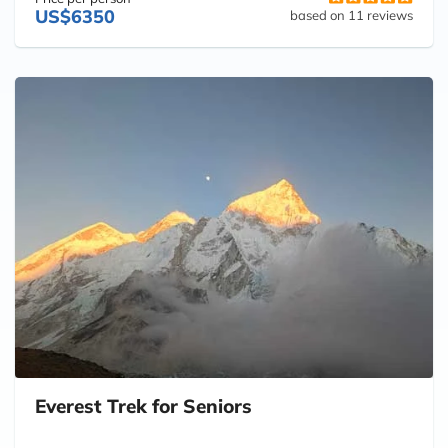
US$6350
based on 11 reviews
Everest Trek for Seniors