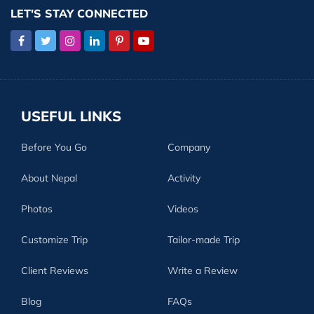
LET'S STAY CONNECTED
USEFUL LINKS
Before You Go
Company
About Nepal
Activity
Photos
Videos
Customize Trip
Tailor-made Trip
Client Reviews
Write a Review
Blog
FAQs