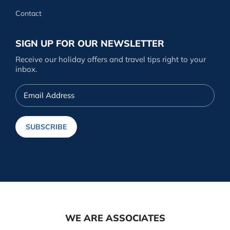
Contact
SIGN UP FOR OUR NEWSLETTER
Receive our holiday offers and travel tips right to your
inbox.
Email
Address
SUBSCRIBE
WE ARE ASSOCIATES