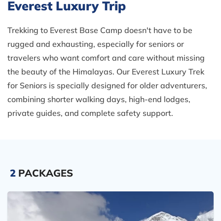
Everest Luxury Trip
Trekking to Everest Base Camp doesn't have to be
rugged and exhausting, especially for seniors or
travelers who want comfort and care without missing
the beauty of the Himalayas. Our Everest Luxury Trek
for Seniors is specially designed for older adventurers,
combining shorter walking days, high-end lodges,
private guides, and complete safety support.
2
PACKAGES