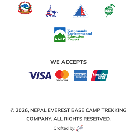
WE ACCEPTS
© 2026,
NEPAL EVEREST BASE CAMP TREKKING
COMPANY.
ALL RIGHTS RESERVED.
Crafted by: