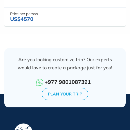
Price per person
US$4570
Are you looking customize trip? Our experts
would love to create a package just for you!
+977 9801087391
PLAN YOUR TRIP