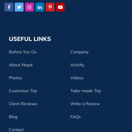
USEFUL LINKS
Before You Go
Company
About Nepal
Activity
Photos
Videos
Customize Trip
Tailor-made Trip
Client Reviews
Write a Review
Blog
FAQs
Contact