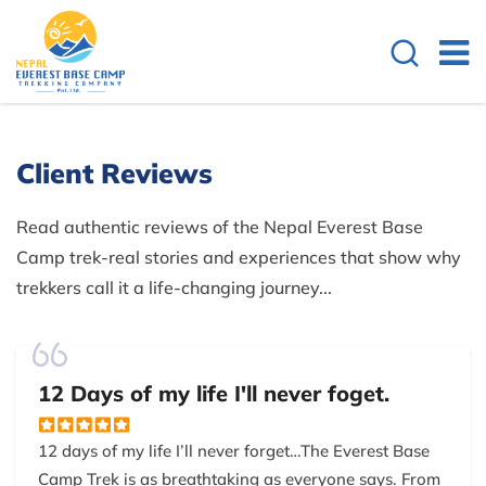
Client Reviews
Read authentic reviews of the Nepal Everest Base
Camp trek-real stories and experiences that show why
trekkers call it a life-changing journey...
12 Days of my life I'll never foget.
12 days of my life I’ll never forget…The Everest Base
Camp Trek is as breathtaking as everyone says. From