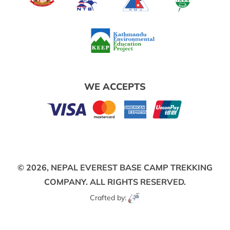
WE ACCEPTS
© 2026,
NEPAL EVEREST BASE CAMP TREKKING
COMPANY.
ALL RIGHTS RESERVED.
Crafted by: