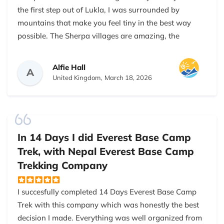
the first step out of Lukla, I was surrounded by
mountains that make you feel tiny in the best way
possible. The Sherpa villages are amazing, the
people are so warm and friendly, and the food was
juts wow. Also, dal bhat has never tasted so good
Alfie Hall
A
after a 5-hour uphill hike! Kalapathar sunrise?
United Kingdom,
March 18, 2026
Absolutely magical. I may have cried a little…By Day
12, reaching Everest Base Camp felt like winning a
medal in the Olympics of hiking. If you’re thinking
about it, don't think too much and just go. And,
In 14 Days I did Everest Base Camp
obviously go with Nepal Everest Base Camp Trekking
Trek, with Nepal Everest Base Camp
Company. They are the best.
Trekking Company
I succesfully completed 14 Days Everest Base Camp
Trek with this company which was honestly the best
decision I made. Everything was well organized from