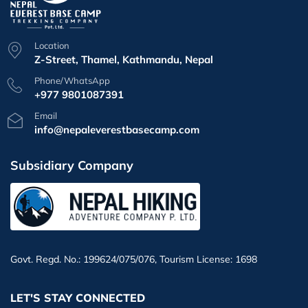
Location
Z-Street, Thamel, Kathmandu, Nepal
Phone/WhatsApp
+977 9801087391
Email
info@nepaleverestbasecamp.com
Subsidiary Company
Govt. Regd. No.: 199624/075/076, Tourism License: 1698
LET'S STAY CONNECTED