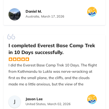
Kathmandu to Base Camp. Airport pickup, hotel,
flights to Lukla, all smooth. My guide was very
Daniel M.
friendly, always checking our health and pace. I felt
Australia,
March 17, 2026
safe and comfortable throughout the trek. The
company made sure I had proper rest days and good
lodges. Highly recommend for anyone planning
Everest Base Camp in Nepal. If you are looking for a
I completed Everest Base Camp Trek
reliable trekking company in Nepal, Nepal Everest
in 10 Days successfully.
Base Camp Trekking Company is a great choice. This
was my second trek in Nepal, but the best experience
I did the Everest Base Camp Trek 10 Days. The flight
so far. The company is very professional and
from Kathmandu to Lukla was nerve-wracking at
trustworthy. My safety was their priority, especially at
first as the small plane, the cliffs, and the clouds
higher altitudes. They are good for Everest Base
made me a little anxious, but the view of the
Camp trekking.
mountains was worth the butterflies.
Jason Lee
The first day to Phakding was easy, walking through
J
United States,
March 02, 2026
farmland and small villages. I liked seeing the daily