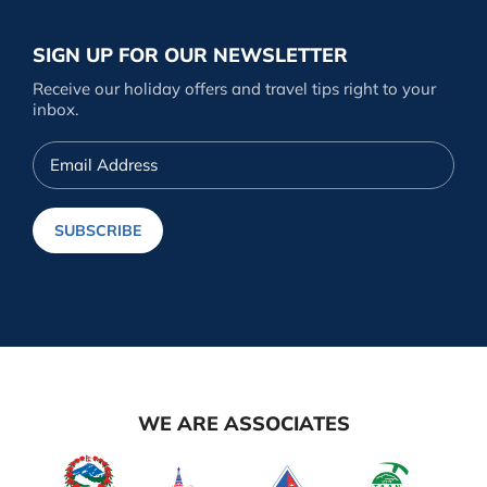
SIGN UP FOR OUR NEWSLETTER
Receive our holiday offers and travel tips right to your
inbox.
Email
Address
SUBSCRIBE
WE ARE ASSOCIATES