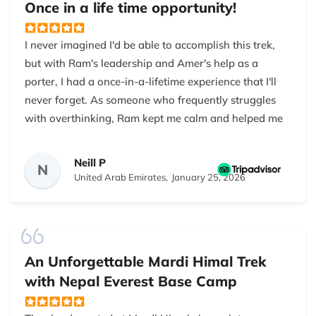
Once in a life time opportunity!
view of the surrounding peaks from there was…
Bishnu responded to all of my queries immediately
precise and real, not the kind of postcard image you
and graciously. I would not hesitate to suggest this
I never imagined I'd be able to accomplish this trek,
expect.
company.
but with Ram's leadership and Amer's help as a
The teahouses were basic but clean enough. I didn’t
porter, I had a once-in-a-lifetime experience that I'll
feel pampered, but I didn’t feel unsafe either. The
never forget. As someone who frequently struggles
guides were practical and kept us on track, checked
with overthinking, Ram kept me calm and helped me
everyone for altitude issues, and made sure we had
with any questions. It also helped that Amer and
enough water. The combination of people,
Ram shot such great images for me along the way!
Neill P
N
landscape, and being outdoors for 10 days made it
United Arab Emirates,
January 25, 2026
worthwhile. I’d do it again, but I’d train more
It was physically tough but well worth the effort; it
beforehand.
was my highlight of 2025!
An Unforgettable Mardi Himal Trek
with Nepal Everest Base Camp