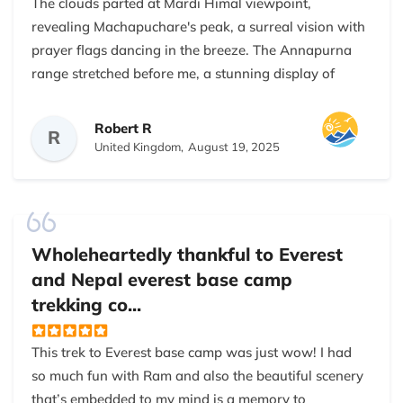
The clouds parted at Mardi Himal viewpoint,
revealing Machapuchare's peak, a surreal vision with
prayer flags dancing in the breeze. The Annapurna
range stretched before me, a stunning display of
nature's beauty. Nepal Everest Base Camp Trekking
Company made my 5-day trek unforgettable, with
Robert R
R
expert planning from Kathmandu to Pokhara,
United Kingdom,
August 19, 2025
ensuring a seamless adventure.
My guide navigated trails with skill, sharing Gurung
culture, local plants, and weather patterns, enriching
each day. The trek moved through rhododendron
Wholeheartedly thankful to Everest
forests and villages where locals greeted us with
and Nepal everest base camp
smiles and chiya. Well-chosen teahouses offered
trekking co...
clean lodging and hearty dal bhat, fueling us. Our
Sherpa porter carried heavy loads, his cheer uplifting
This trek to Everest base camp was just wow! I had
us on tough paths.
so much fun with Ram and also the beautiful scenery
that’s embedded to my mind is a memory to