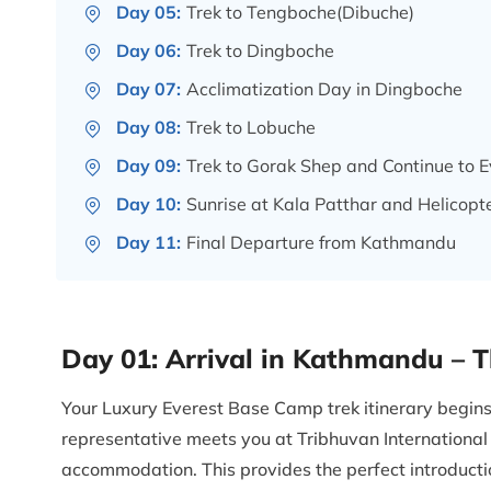
Day 05:
Trek to Tengboche(Dibuche)
Day 06:
Trek to Dingboche
Day 07:
Acclimatization Day in Dingboche
Day 08:
Trek to Lobuche
Day 09:
Trek to Gorak Shep and Continue to
Day 10:
Sunrise at Kala Patthar and Helicopt
Day 11:
Final Departure from Kathmandu
Day 01:
Arrival in Kathmandu – 
Your Luxury Everest Base Camp trek itinerary begi
representative meets you at Tribhuvan International 
accommodation. This provides the perfect introduction