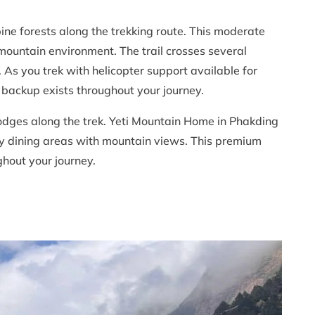
pine forests along the trekking route. This moderate
mountain environment. The trail crosses several
 As you trek with helicopter support available for
 backup exists throughout your journey.
 lodges along the trek. Yeti Mountain Home in Phakding
y dining areas with mountain views. This premium
hout your journey.