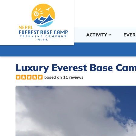
ACTIVITY
EVER
Luxury Everest Base Cam
based on 11 reviews