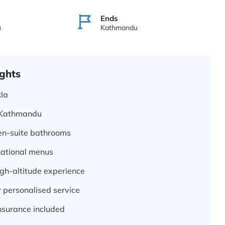
Ends
u
Kathmandu
ghts
kla
o Kathmandu
 en-suite bathrooms
national menus
igh-altitude experience
 personalised service
nsurance included