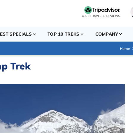
439+ TRAVELER REVIEWS
EST SPECIALS
TOP 10 TREKS
COMPANY
Home
p Trek