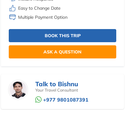
Easy to Change Date
Multiple Payment Option
BOOK THIS TRIP
ASK A QUESTION
Talk to Bishnu
Your Travel Consultant
+977 9801087391