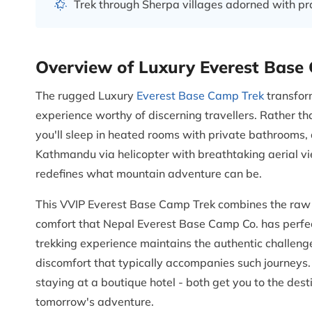
Trek through Sherpa villages adorned with p
Overview of Luxury Everest Base
The rugged Luxury
Everest Base Camp Trek
transfor
experience worthy of discerning travellers. Rather t
you'll sleep in heated rooms with private bathrooms, 
Kathmandu via helicopter with breathtaking aerial v
redefines what mountain adventure can be.
This VVIP Everest Base Camp Trek combines the raw 
comfort that Nepal Everest Base Camp Co. has perfe
trekking experience maintains the authentic challeng
discomfort that typically accompanies such journeys.
staying at a boutique hotel - both get you to the des
tomorrow's adventure.