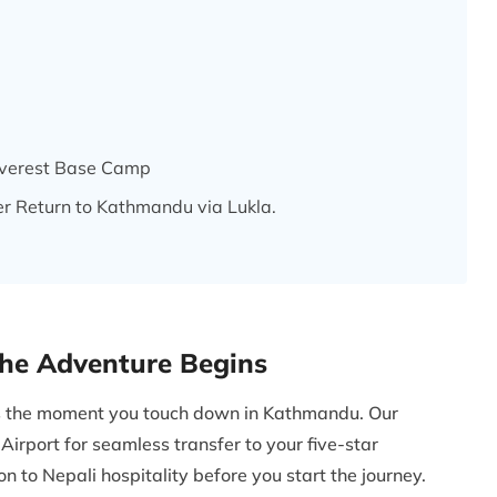
 Everest Base Camp
er Return to Kathmandu via Lukla.
The Adventure Begins
ns the moment you touch down in Kathmandu. Our
Airport for seamless transfer to your five-star
 to Nepali hospitality before you start the journey.