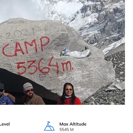
Level
Max Altitude
5545 M