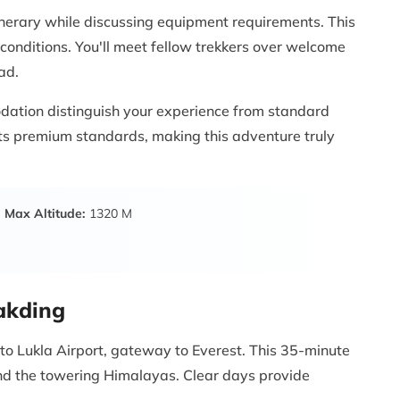
inerary while discussing equipment requirements. This
conditions. You'll meet fellow trekkers over welcome
ad.
dation distinguish your experience from standard
ets premium standards, making this adventure truly
Max Altitude:
1320 M
hakding
 to Lukla Airport, gateway to Everest. This 35-minute
 and the towering Himalayas. Clear days provide