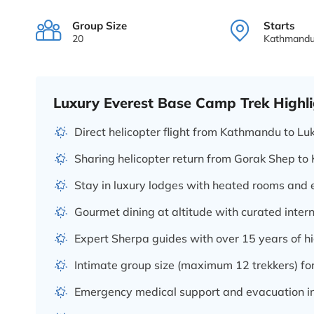
Group Size
Starts
20
Kathmand
Luxury Everest Base Camp Trek Highli
Direct helicopter flight from Kathmandu to Lu
Sharing helicopter return from Gorak Shep t
Stay in luxury lodges with heated rooms and
Gourmet dining at altitude with curated inter
Expert Sherpa guides with over 15 years of h
Intimate group size (maximum 12 trekkers) for
Emergency medical support and evacuation i