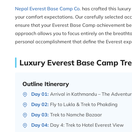
Nepal Everest Base Camp Co
. has crafted this luxu
your comfort expectations. Our carefully selected ac
ensure that your Everest Base Camp achievement bec
approach allows you to focus entirely on the breatht
personal accomplishment that define the Everest exp
Luxury Everest Base Camp Trek
Outline Itinerary
Day 01:
Arrival in Kathmandu – The Adventur
Day 02:
Fly to Lukla & Trek to Phakding
Day 03:
Trek to Namche Bazaar
Day 04:
Day 4: Trek to Hotel Everest View