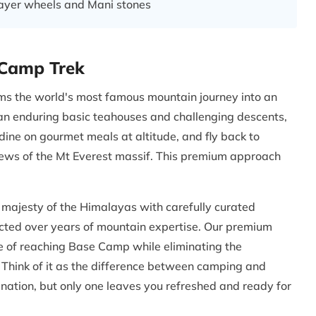
rayer wheels and Mani stones
 Camp Trek
ms the world's most famous mountain journey into an
han enduring basic teahouses and challenging descents,
dine on gourmet meals at altitude, and fly back to
iews of the Mt Everest massif. This premium approach
majesty of the Himalayas with carefully curated
cted over years of mountain expertise. Our premium
e of reaching Base Camp while eliminating the
 Think of it as the difference between camping and
tination, but only one leaves you refreshed and ready for