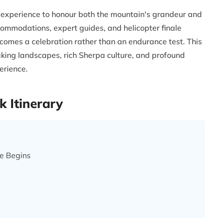
ry experience to honour both the mountain's grandeur and
commodations, expert guides, and helicopter finale
omes a celebration rather than an endurance test. This
aking landscapes, rich Sherpa culture, and profound
erience.
 Itinerary
e Begins