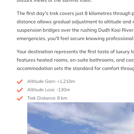
The first day's trek covers just 8 kilometres through 
distance allows gradual adjustment to altitude and 
suspension bridges over the rushing Dudh Kosi River.
emergencies, you'll feel secure knowing professional
Your destination represents the first taste of luxury
features heated rooms, en-suite bathrooms, and cos
accommodation sets the standard for comfort throug
Altitude Gain: +1,210m
Altitude Loss: -130m
Trek Distance: 8 km