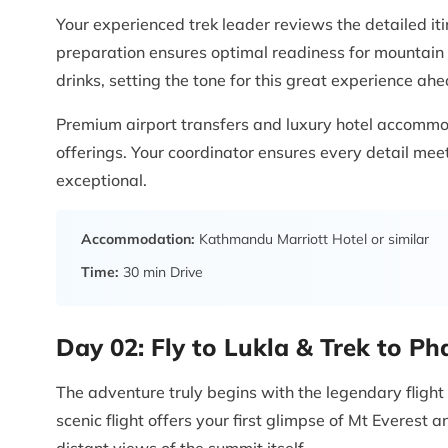
Your experienced trek leader reviews the detailed it
preparation ensures optimal readiness for mountain 
drinks, setting the tone for this great experience ahe
Premium airport transfers and luxury hotel accommo
offerings. Your coordinator ensures every detail me
exceptional.
Accommodation:
Kathmandu Marriott Hotel or similar
Time:
30 min Drive
Day 02:
Fly to Lukla & Trek to P
The adventure truly begins with the legendary flight
scenic flight offers your first glimpse of Mt Everest
distant views of the summit itself.