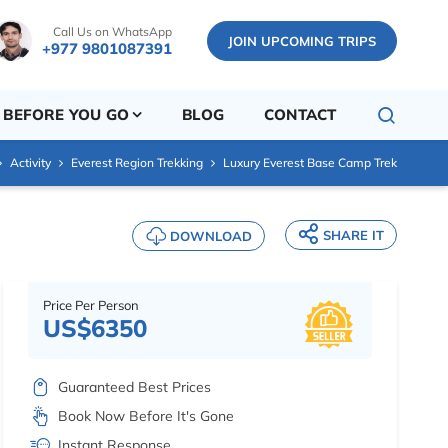
Call Us on WhatsApp
JOIN UPCOMING TRIPS
+977 9801087391
BEFORE YOU GO
BLOG
CONTACT
Activity
Everest Region Trekking
Luxury Everest Base Camp Trek
SHARE IT
DOWNLOAD
Price Per Person
US$6350
Guaranteed Best Prices
Book Now Before It's Gone
Instant Response