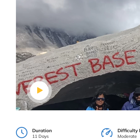
Duration
Difficulty 
11 Days
Moderate