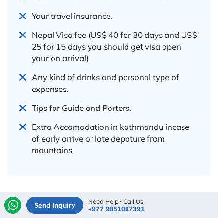
Your travel insurance.
Nepal Visa fee (US$ 40 for 30 days and US$
25 for 15 days you should get visa open
your on arrival)
Any kind of drinks and personal type of
expenses.
Tips for Guide and Porters.
Extra Accomodation in kathmandu incase
of early arrive or late depature from
mountains
Need Help? Call Us.
Add-Ons & Options
Send Inquiry
+977 9851087391