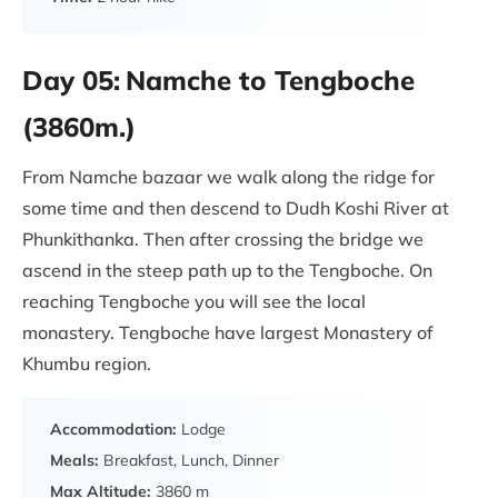
Day 05:
Namche to Tengboche
(3860m.)
From Namche bazaar we walk along the ridge for
some time and then descend to Dudh Koshi River at
Phunkithanka. Then after crossing the bridge we
ascend in the steep path up to the Tengboche. On
reaching Tengboche you will see the local
monastery. Tengboche have largest Monastery of
Khumbu region.
Accommodation:
Lodge
Meals:
Breakfast, Lunch, Dinner
Max Altitude:
3860 m