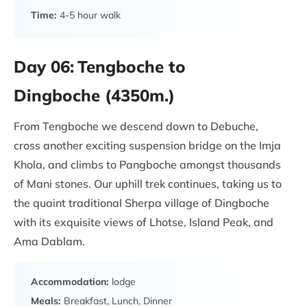
Time:
4-5 hour walk
Day 06:
Tengboche to
Dingboche (4350m.)
From Tengboche we descend down to Debuche,
cross another exciting suspension bridge on the Imja
Khola, and climbs to Pangboche amongst thousands
of Mani stones. Our uphill trek continues, taking us to
the quaint traditional Sherpa village of Dingboche
with its exquisite views of Lhotse, Island Peak, and
Ama Dablam.
Accommodation:
lodge
Meals:
Breakfast, Lunch, Dinner