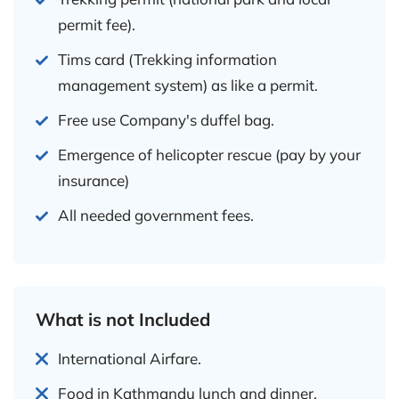
permit fee).
Tims card (Trekking information
management system) as like a permit.
Free use Company's duffel bag.
Emergence of helicopter rescue (pay by your
insurance)
All needed government fees.
What is not Included
International Airfare.
Food in Kathmandu lunch and dinner.