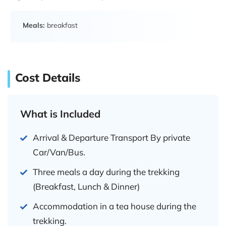
Meals:
breakfast
Cost Details
What is Included
Arrival & Departure Transport By private
Car/Van/Bus.
Three meals a day during the trekking
(Breakfast, Lunch & Dinner)
Accommodation in a tea house during the
trekking.