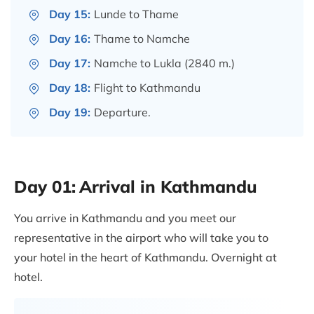
Day 15:
Lunde to Thame
Day 16:
Thame to Namche
Day 17:
Namche to Lukla (2840 m.)
Day 18:
Flight to Kathmandu
Day 19:
Departure.
Day 01:
Arrival in Kathmandu
You arrive in Kathmandu and you meet our
representative in the airport who will take you to
your hotel in the heart of Kathmandu. Overnight at
hotel.