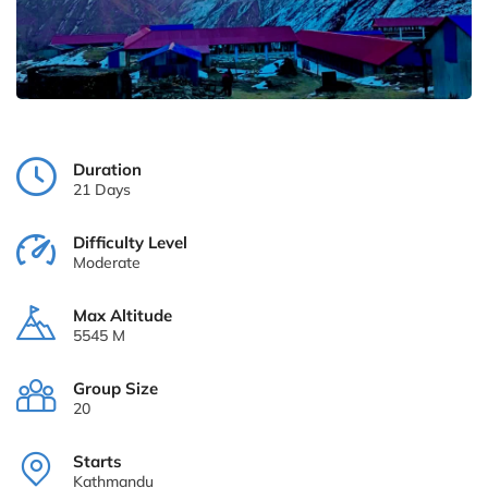
Duration
21 Days
Difficulty Level
Moderate
Max Altitude
5545 M
Group Size
20
Starts
Kathmandu