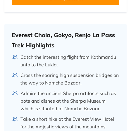
Everest Chola, Gokyo, Renjo La Pass
Trek Highlights
Catch the interesting flight from Kathmandu
unto to the Lukla.
Cross the soaring high suspension bridges on
the way to Namche Bazaar.
Admire the ancient Sherpa artifacts such as
pots and dishes at the Sherpa Museum
which is situated at Namche Bazaar.
Take a short hike at the Everest View Hotel
for the majestic views of the mountains.