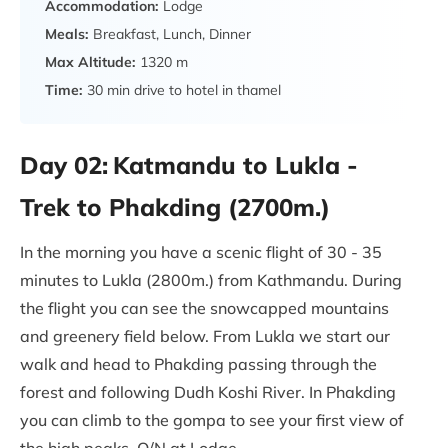
Accommodation:
Lodge
Meals:
Breakfast, Lunch, Dinner
Max Altitude:
1320 m
Time:
30 min drive to hotel in thamel
Day 02:
Katmandu to Lukla -
Trek to Phakding (2700m.)
In the morning you have a scenic flight of 30 - 35
minutes to Lukla (2800m.) from Kathmandu. During
the flight you can see the snowcapped mountains
and greenery field below. From Lukla we start our
walk and head to Phakding passing through the
forest and following Dudh Koshi River. In Phakding
you can climb to the gompa to see your first view of