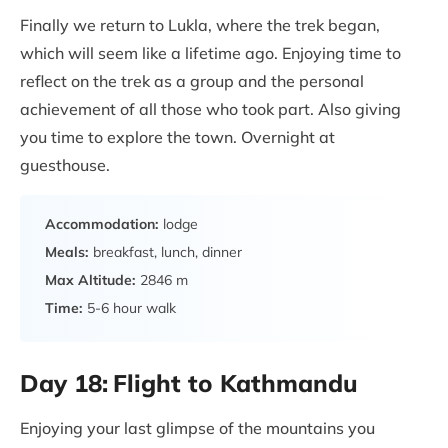
Finally we return to Lukla, where the trek began,
which will seem like a lifetime ago. Enjoying time to
reflect on the trek as a group and the personal
achievement of all those who took part. Also giving
you time to explore the town. Overnight at
guesthouse.
Accommodation:
lodge
Meals:
breakfast, lunch, dinner
Max Altitude:
2846 m
Time:
5-6 hour walk
Day 18:
Flight to Kathmandu
Enjoying your last glimpse of the mountains you