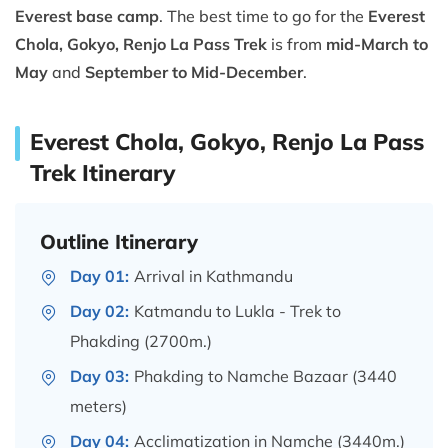
Everest base camp
. The best time to go for the
Everest
Chola, Gokyo, Renjo La Pass Trek
is from
mid-March to
May
and
September to Mid-December
.
Everest Chola, Gokyo, Renjo La Pass
Trek Itinerary
Outline Itinerary
Day 01:
Arrival in Kathmandu
Day 02:
Katmandu to Lukla - Trek to
Phakding (2700m.)
Day 03:
Phakding to Namche Bazaar (3440
meters)
Day 04:
Acclimatization in Namche (3440m.)