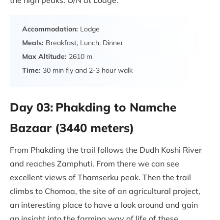
the high peaks. O/N at Lodge.
Accommodation:
Lodge
Meals:
Breakfast, Lunch, Dinner
Max Altitude:
2610 m
Time:
30 min fly and 2-3 hour walk
Day 03:
Phakding to Namche
Bazaar (3440 meters)
From Phakding the trail follows the Dudh Koshi River
and reaches Zamphuti. From there we can see
excellent views of Thamserku peak. Then the trail
climbs to Chomoa, the site of an agricultural project,
an interesting place to have a look around and gain
an insight into the farming way of life of these