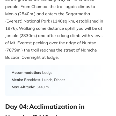
people. From Chomoa, the trail again climbs to
Monjo (2840m.) and enters the Sagarmatha
(Everest) National Park (1148sq km, established in
1976). Walking some distance uphill you will be at
Jorsale (2830m.) and after a long climb with views
of Mt. Everest peeking over the ridge of Nuptse
(7879m.) the trail reaches the street of Namche
Bazaar. Overnight at lodge.
Accommodation:
Lodge
Meals:
Breakfast, Lunch, Dinner
Max Altitude:
3440 m
Day 04:
Acclimatization in