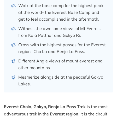
Walk at the base camp for the highest peak
at the world- the Everest Base Camp and
get to feel accomplished in the aftermath.
Witness the awesome views of Mt Everest
from Kala Patthar and Gokyo Ri.
Cross with the highest passes for the Everest
region- Cho La and Renjo La Pass.
Different Angle views of mount everest and
other mountains.
Mesmerize alongside at the peaceful Gokyo
Lakes.
Everest Chola, Gokyo, Renjo La Pass Trek
is the most
adventurous trek in the
Everest region
. It is the circuit