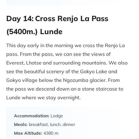
Day 14:
Cross Renjo La Pass
(5400m.) Lunde
This day early in the morning we cross the Renjo La
pass. From the pass, we can see the views of
Everest, Lhotse and surrounding mountains. We also
see the beautiful scenery of the Gokyo Lake and
Gokyo village below the Ngozumba glacier. From
the pass we descend down on a stone staircase to
Lunde where we stay overnight.
Accommodation:
Lodge
Meals:
breakfast, lunch, dinner
Max Altitude:
4380 m