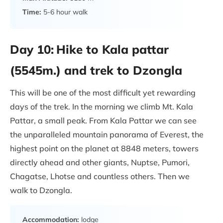
Time:
5-6 hour walk
Day 10:
Hike to Kala pattar
(5545m.) and trek to Dzongla
This will be one of the most difficult yet rewarding
days of the trek. In the morning we climb Mt. Kala
Pattar, a small peak. From Kala Pattar we can see
the unparalleled mountain panorama of Everest, the
highest point on the planet at 8848 meters, towers
directly ahead and other giants, Nuptse, Pumori,
Chagatse, Lhotse and countless others. Then we
walk to Dzongla.
Accommodation:
lodge