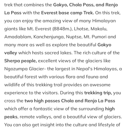
trek that combines the
Gokyo, Chola Pass, and Renjo
La Pass
with the
Everest base camp Trek.
On this trek,
you can enjoy the amazing view of many Himalayan
giants like Mt. Everest (8848m.), Lhotse, Makalu,
Amadablam, Kanchenjunga, Nuptse, Mt. Pumori and
many more as well as explore the beautiful
Gokyo
valley
which hosts sacred lakes. The rich culture of the
Sherpa people,
excellent views of the glaciers like
Ngozumpa Glacier- the largest in Nepal's Himalayas, a
beautiful forest with various flora and fauna and
wildlife of this trekking trail provides an awesome
experience to the visitors. During this
trekking trip,
you
cross the
two high passes Chola and Renjo La Pass
which offer a fantastic view of the surrounding
high
peaks
, remote valleys, and a beautiful view of glaciers.
You can also get insight into the culture and lifestyle of