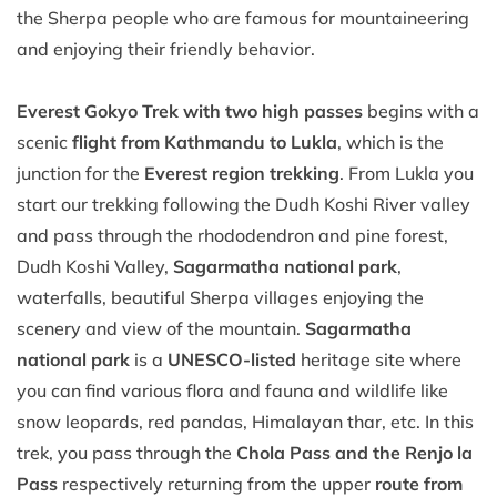
the Sherpa people who are famous for mountaineering
and enjoying their friendly behavior.
Everest Gokyo Trek with two high passes
begins with a
scenic
flight from Kathmandu to Lukla
, which is the
junction for the
Everest region trekking
. From Lukla you
start our trekking following the Dudh Koshi River valley
and pass through the rhododendron and pine forest,
Dudh Koshi Valley,
Sagarmatha national park
,
waterfalls, beautiful Sherpa villages enjoying the
scenery and view of the mountain.
Sagarmatha
national park
is a
UNESCO-listed
heritage site where
you can find various flora and fauna and wildlife like
snow leopards, red pandas, Himalayan thar, etc. In this
trek, you pass through the
Chola Pass and the Renjo la
Pass
respectively returning from the upper
route from