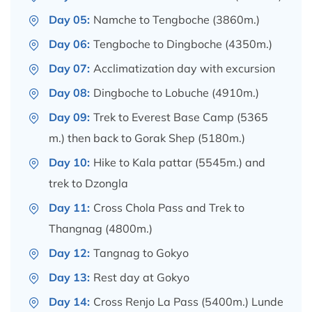
Day 05:
Namche to Tengboche (3860m.)
Day 06:
Tengboche to Dingboche (4350m.)
Day 07:
Acclimatization day with excursion
Day 08:
Dingboche to Lobuche (4910m.)
Day 09:
Trek to Everest Base Camp (5365
m.) then back to Gorak Shep (5180m.)
Day 10:
Hike to Kala pattar (5545m.) and
trek to Dzongla
Day 11:
Cross Chola Pass and Trek to
Thangnag (4800m.)
Day 12:
Tangnag to Gokyo
Day 13:
Rest day at Gokyo
Day 14:
Cross Renjo La Pass (5400m.) Lunde