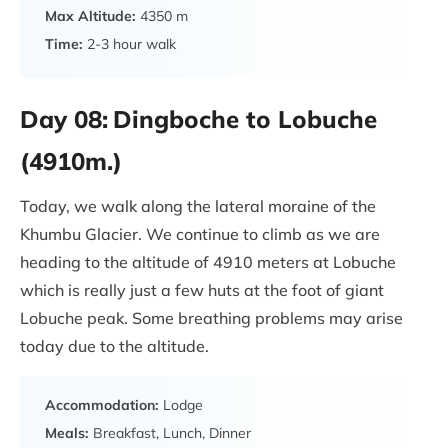
Max Altitude:
4350 m
Time:
2-3 hour walk
Day 08:
Dingboche to Lobuche
(4910m.)
Today, we walk along the lateral moraine of the
Khumbu Glacier. We continue to climb as we are
heading to the altitude of 4910 meters at Lobuche
which is really just a few huts at the foot of giant
Lobuche peak. Some breathing problems may arise
today due to the altitude.
Accommodation:
Lodge
Meals:
Breakfast, Lunch, Dinner