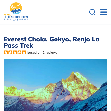
Everest Chola, Gokyo, Renjo La
Pass Trek
based on 2 reviews