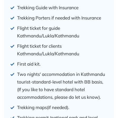
Trekking Guide with Insurance
Trekking Porters if needed with Insurance
Flight ticket for guide
Kathmandu/Lukla/Kathmandu
Flight ticket for clients
Kathmandu/Lukla/Kathmandu
First aid kit.
Two nights' accommodation in Kathmandu
tourist-standard-level hotel with BB basis,
(If you like to have standard hotel
accommodations, please do let us know).
Trekking maps(if needed).
Trekking permit (national park and local