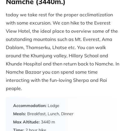
Namche (3440m.)
today we take rest for the proper acclimatization
with some excursion. We can hike to the Everest
View Hotel, the ideal place to overview some of the
outstanding mountains such as Mt. Everest, Ama
Dablam, Thamserku, Lhotse etc. You can walk
around the Khumjung valley, Hillary School and
Khunde Hospital and then return back to Namche. In
Namche Bazaar you can spend some time
interacting with the fun-loving Sherpa and Rai
people.
Accommodation:
Lodge
Meals:
Breakfast, Lunch, Dinner
Max Altitude:
3440 m
Time:
2 hour hike