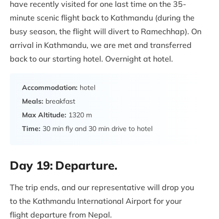
have recently visited for one last time on the 35-
minute scenic flight back to Kathmandu (during the
busy season, the flight will divert to Ramechhap). On
arrival in Kathmandu, we are met and transferred
back to our starting hotel. Overnight at hotel.
Accommodation:
hotel
Meals:
breakfast
Max Altitude:
1320 m
Time:
30 min fly and 30 min drive to hotel
Day 19:
Departure.
The trip ends, and our representative will drop you
to the Kathmandu International Airport for your
flight departure from Nepal.