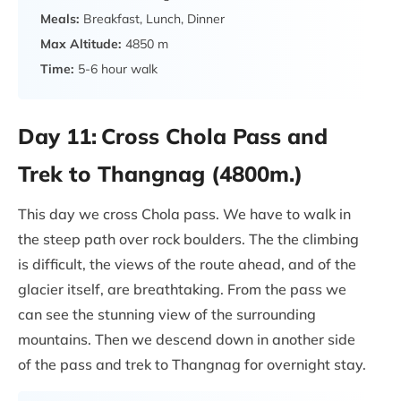
Meals:
Breakfast, Lunch, Dinner
Max Altitude:
4850 m
Time:
5-6 hour walk
Day 11:
Cross Chola Pass and
Trek to Thangnag (4800m.)
This day we cross Chola pass. We have to walk in
the steep path over rock boulders. The the climbing
is difficult, the views of the route ahead, and of the
glacier itself, are breathtaking. From the pass we
can see the stunning view of the surrounding
mountains. Then we descend down in another side
of the pass and trek to Thangnag for overnight stay.