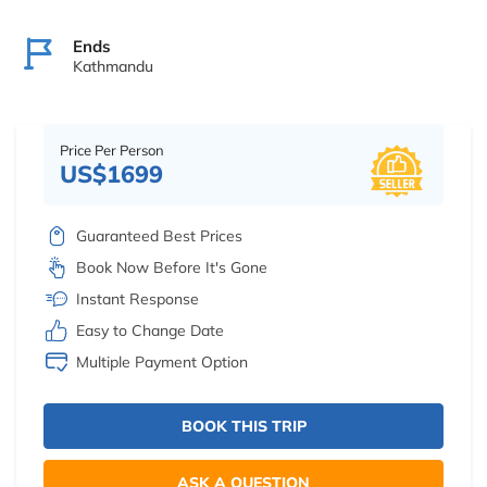
Ends
Kathmandu
Price Per Person
US$1699
Guaranteed Best Prices
Book Now Before It's Gone
Instant Response
Easy to Change Date
Multiple Payment Option
BOOK THIS TRIP
ASK A QUESTION