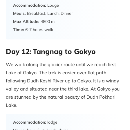
Accommodation:
Lodge
Meals:
Breakfast, Lunch, Dinner
Max Altitude:
4800 m
Time:
6-7 hours walk
Day 12:
Tangnag to Gokyo
We walk along the glacier route until we reach first
Lake of Gokyo. The trek is easier over flat path
following Dudh Koshi River up to Gokyo. It is a windy
valley and situated near the third lake. At Gokyo you
are stunned by the natural beauty of Dudh Pokhari
Lake.
Accommodation:
lodge