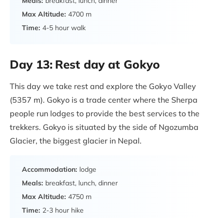
Meals:
breakfast, lunch, dinner
Max Altitude:
4700 m
Time:
4-5 hour walk
Day 13:
Rest day at Gokyo
This day we take rest and explore the Gokyo Valley
(5357 m). Gokyo is a trade center where the Sherpa
people run lodges to provide the best services to the
trekkers. Gokyo is situated by the side of Ngozumba
Glacier, the biggest glacier in Nepal.
Accommodation:
lodge
Meals:
breakfast, lunch, dinner
Max Altitude:
4750 m
Time:
2-3 hour hike