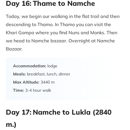
Day 16:
Thame to Namche
Today, we begin our walking in the flat trail and then
descending to Thamo. In Thamo you can visit the
Khari Gompa where you find Nuns and Monks. Then
we head to Namche bazaar. Overnight at Namche
Bazaar.
Accommodation:
lodge
Meals:
breakfast, lunch, dinner
Max Altitude:
3440 m
Time:
3-4 hour walk
Day 17:
Namche to Lukla (2840
m.)