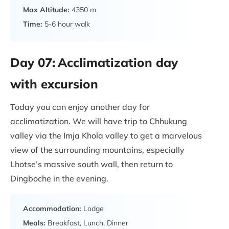
Max Altitude:
4350 m
Time:
5-6 hour walk
Day 07:
Acclimatization day
with excursion
Today you can enjoy another day for
acclimatization. We will have trip to Chhukung
valley via the Imja Khola valley to get a marvelous
view of the surrounding mountains, especially
Lhotse’s massive south wall, then return to
Dingboche in the evening.
Accommodation:
Lodge
Meals:
Breakfast, Lunch, Dinner