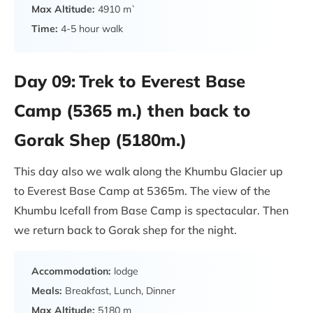
Max Altitude:
4910 m`
Time:
4-5 hour walk
Day 09:
Trek to Everest Base
Camp (5365 m.) then back to
Gorak Shep (5180m.)
This day also we walk along the Khumbu Glacier up
to Everest Base Camp at 5365m. The view of the
Khumbu Icefall from Base Camp is spectacular. Then
we return back to Gorak shep for the night.
Accommodation:
lodge
Meals:
Breakfast, Lunch, Dinner
Max Altitude:
5180 m