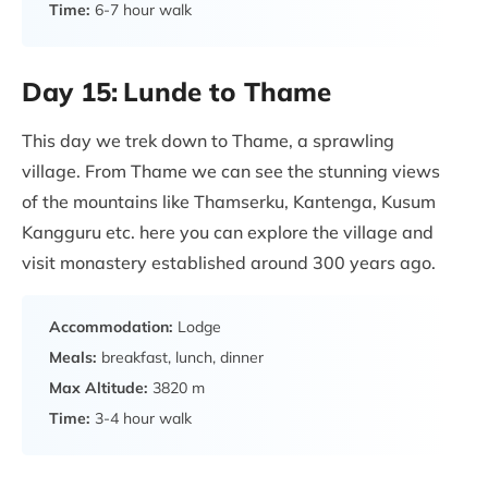
Time:
6-7 hour walk
Day 15:
Lunde to Thame
This day we trek down to Thame, a sprawling
village. From Thame we can see the stunning views
of the mountains like Thamserku, Kantenga, Kusum
Kangguru etc. here you can explore the village and
visit monastery established around 300 years ago.
Accommodation:
Lodge
Meals:
breakfast, lunch, dinner
Max Altitude:
3820 m
Time:
3-4 hour walk