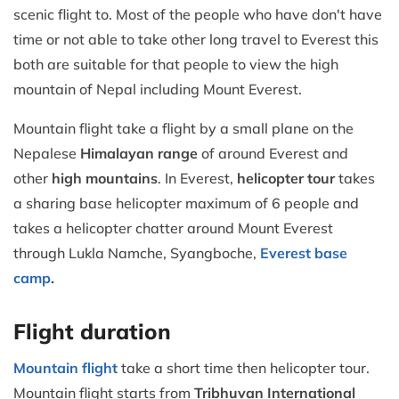
scenic flight to. Most of the people who have don't have
time or not able to take other long travel to Everest this
both are suitable for that people to view the high
mountain of Nepal including Mount Everest.
Mountain flight take a flight by a small plane on the
Nepalese
Himalayan range
of around Everest and
other
high mountains
. In Everest,
helicopter tour
takes
a sharing base helicopter maximum of 6 people and
takes a helicopter chatter around Mount Everest
through Lukla Namche, Syangboche,
Everest base
camp
.
Flight duration
Mountain flight
take a short time then helicopter tour.
Mountain flight starts from
Tribhuvan International