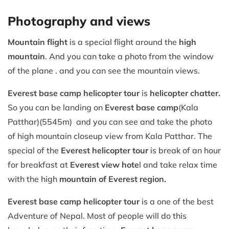
Photography and views
Mountain flight
is a special flight around the
high
mountain
. And you can take a photo from the window
of the plane . and you can see the mountain views.
Everest base camp helicopter tour
is
helicopter chatter.
So you can be landing on
Everest base camp
(Kala
Patthar)(5545m) and you can see and take the photo
of high mountain closeup view from Kala Patthar. The
special of the
Everest helicopter tour
is break of an hour
for breakfast at
Everest view hote
l and take relax time
with the high
mountain of Everest region.
Everest base camp helicopter tour
is a one of the best
Adventure of Nepal. Most of people will do this