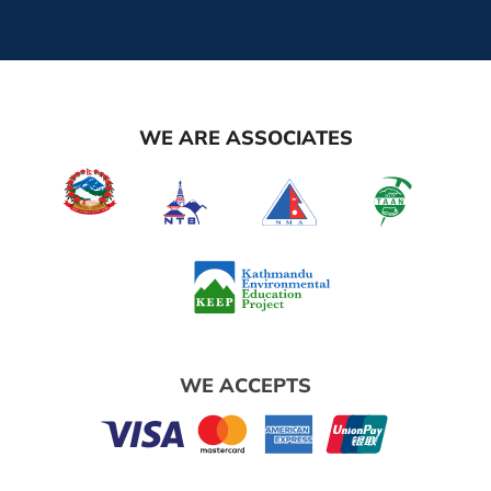
WE ARE ASSOCIATES
WE ACCEPTS