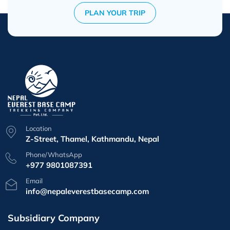
PLAN YOUR TRIP
Location
Z-Street, Thamel, Kathmandu, Nepal
Phone/WhatsApp
+977 9801087391
Email
info@nepaleverestbasecamp.com
Subsidiary Company