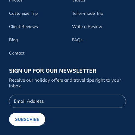
Customize Trip
Tailor-made Trip
Client Reviews
Write a Review
Blog
FAQs
Contact
SIGN UP FOR OUR NEWSLETTER
Receive our holiday offers and travel tips right to your
inbox.
Email
Address
SUBSCRIBE