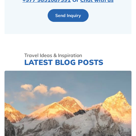
Send Inquiry
Travel Ideas & Inspiration
LATEST BLOG POSTS