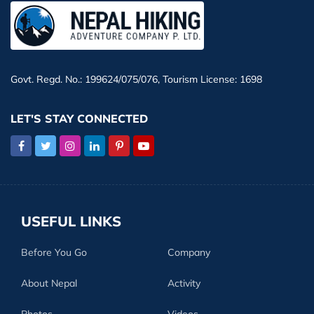
Govt. Regd. No.: 199624/075/076, Tourism License: 1698
LET'S STAY CONNECTED
USEFUL LINKS
Before You Go
Company
About Nepal
Activity
Photos
Videos