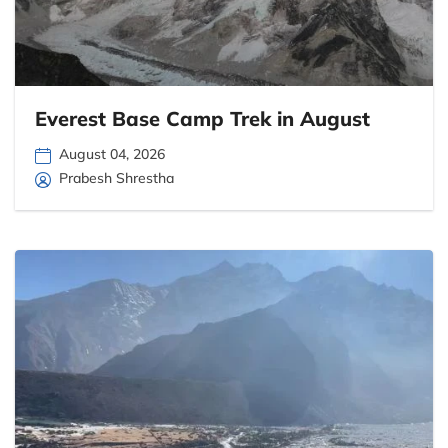
Everest Base Camp Trek in August
August 04, 2026
Prabesh Shrestha