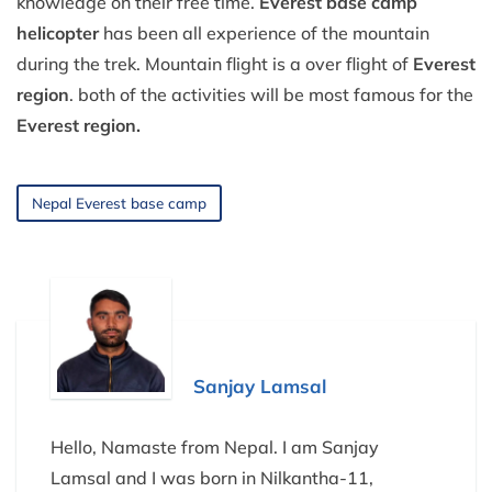
knowledge on their free time.
Everest base camp
helicopter
has been all experience of the mountain
during the trek. Mountain flight is a over flight of
Everest
region
. both of the activities will be most famous for the
Everest region.
Nepal Everest base camp
Sanjay Lamsal
Hello, Namaste from Nepal. I am Sanjay
Lamsal and I was born in Nilkantha-11,