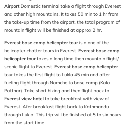
Airport
Domestic terminal take a flight through Everest
and other high mountains. It takes 50 min to 1 hr from
the take-up time from the airport. the total program of
mountain flight will be finished at approx 2 hr.
Everest base camp helicopter tour
is a one of the
helicopter chatter tours in Everest.
Everest base camp
helicopter tour
takes a long time then mountain flight/
scenic flight to Everest.
Everest base camp helicopter
tour takes the first flight to Lukla 45 min and after
fueling flight through Namche to base camp (Kala
Patthar). Take short hiking and then flight back to
E
verest view hotel
to take breakfast with view of
Everest. Afer breakfast flight back to Kathmandu
through Lukla. This trip will be finished at 5 to six hours
from the start time.