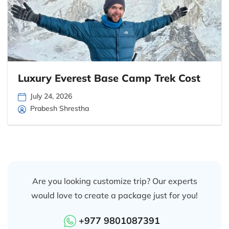
Luxury Everest Base Camp Trek Cost
July 24, 2026
Prabesh Shrestha
Are you looking customize trip? Our experts
would love to create a package just for you!
+977 9801087391