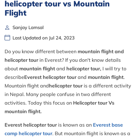
helicopter tour vs Mountain
Flight
Sanjay Lamsal
Last Updated on Jul 24, 2023
Do you know different between
mountain flight and
helicopter tour
in Everest? If you don't know details
about
mountain flight
and
helicopter tour,
I will try to
describe
Everest
helicopter tour
and
mountain flight
.
Mountain flight and
helicopter
tour
is a different activity
in Nepal. Many people confuse in two different
activities. Today this focus on
Helicopter tour Vs
mountain flight.
Everest helicopter tour
is known as an
Everest base
camp helicopter tour
. But mountain flight is known as a