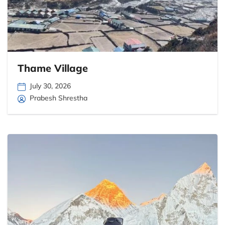
Thame Village
July 30, 2026
Prabesh Shrestha