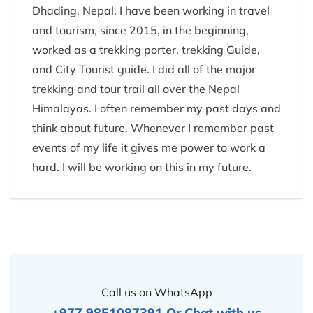
Dhading, Nepal. I have been working in travel
and tourism, since 2015, in the beginning,
worked as a trekking porter, trekking Guide,
and City Tourist guide. I did all of the major
trekking and tour trail all over the Nepal
Himalayas. I often remember my past days and
think about future. Whenever I remember past
events of my life it gives me power to work a
hard. I will be working on this in my future.
Call us on WhatsApp
+977 9851087391
Or
Chat with us