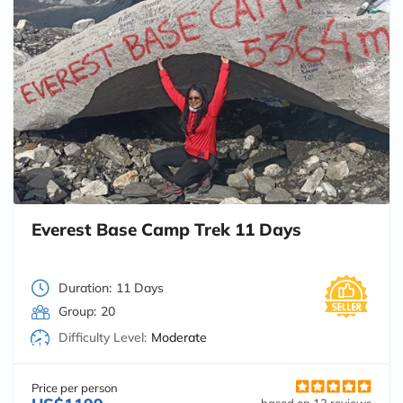
Everest Base Camp Trek 11 Days
Duration:
11 Days
Group:
20
Difficulty Level:
Moderate
Price per person
based on 13 reviews