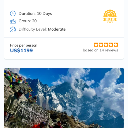
Duration:
10 Days
Group:
20
Difficulty Level:
Moderate
Price per person
US$1199
based on 14 reviews