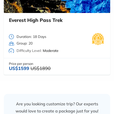
Everest High Pass Trek
Duration:
18 Days
Group:
20
Difficulty Level:
Moderate
Price per person
US$1599
US$1890
Are you looking customize trip? Our experts
would love to create a package just for you!