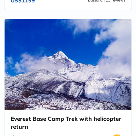
US$1199
Everest Base Camp Trek with helicopter
return