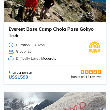
Everest Base Camp Chola Pass Gokyo
Trek
Duration:
18 Days
Group:
20
Difficulty Level:
Moderate
Price per person
US$1590
based on 13 reviews