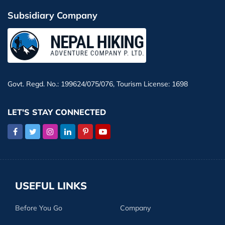
Subsidiary Company
Govt. Regd. No.: 199624/075/076, Tourism License: 1698
LET'S STAY CONNECTED
USEFUL LINKS
Before You Go
Company