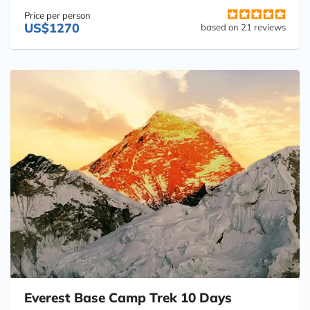
Price per person
US$1270
based on 21 reviews
Everest Base Camp Trek 10 Days