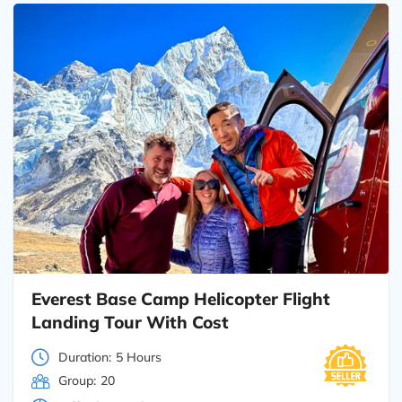
Everest Base Camp Helicopter Flight
Landing Tour With Cost
Duration:
5 Hours
Group:
20