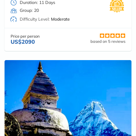
Duration:
11 Days
Group:
20
Difficulty Level:
Moderate
Price per person
US$2090
based on 5 reviews