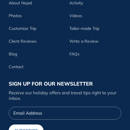
About Nepal
Activity
Photos
Videos
Customize Trip
Tailor-made Trip
Client Reviews
Write a Review
Blog
FAQs
Contact
SIGN UP FOR OUR NEWSLETTER
Receive our holiday offers and travel tips right to your
inbox.
Email
Address