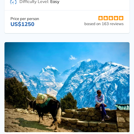
Difficulty Level:
Easy
Price per person
US$1250
based on 163 reviews