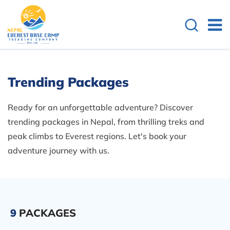
Trending Packages
Ready for an unforgettable adventure? Discover
trending packages in Nepal, from thrilling treks and
peak climbs to Everest regions. Let's book your
adventure journey with us.
9
PACKAGES