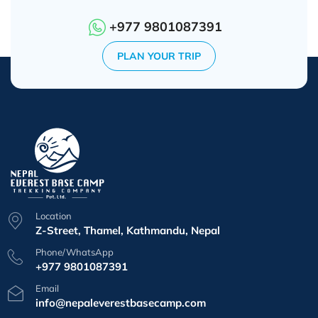
+977 9801087391
PLAN YOUR TRIP
Location
Z-Street, Thamel, Kathmandu, Nepal
Phone/WhatsApp
+977 9801087391
Email
info@nepaleverestbasecamp.com