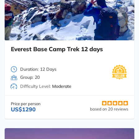
Everest Base Camp Trek 12 days
Duration:
12 Days
Group:
20
Difficulty Level:
Moderate
Price per person
US$1290
based on 20 reviews