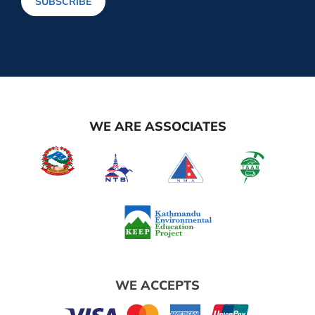
SUBSCRIBE
WE ARE ASSOCIATES
WE ACCEPTS