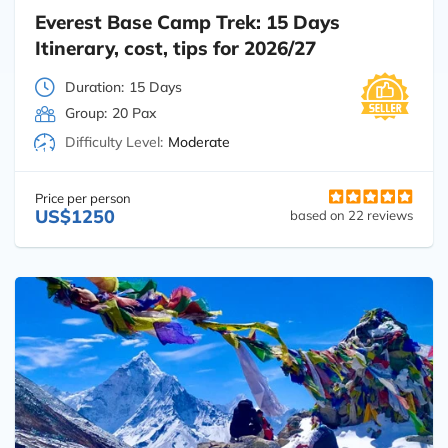
Everest Base Camp Trek: 15 Days
Itinerary, cost, tips for 2026/27
Duration:
15 Days
Group:
20 Pax
Difficulty Level:
Moderate
Price per person
US$1250
based on 22 reviews