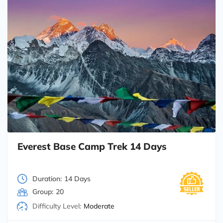
Everest Base Camp Trek 14 Days
Duration:
14 Days
Group:
20
Difficulty Level:
Moderate