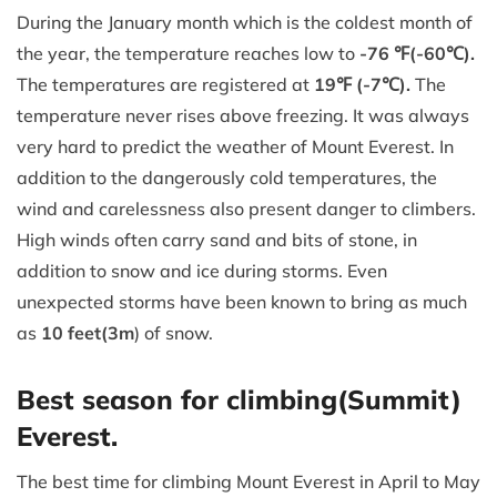
During the January month which is the coldest month of
the year, the temperature reaches low to
-76 ℉(-60℃).
The temperatures are registered at
19℉ (-7℃).
The
temperature never rises above freezing. It was always
very hard to predict the weather of Mount Everest. In
addition to the dangerously cold temperatures, the
wind and carelessness also present danger to climbers.
High winds often carry sand and bits of stone, in
addition to snow and ice during storms. Even
unexpected storms have been known to bring as much
as
10 feet(3m
) of snow.
Best season for climbing(Summit)
Everest.
The best time for climbing Mount Everest in April to May