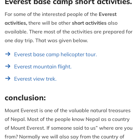
Everest base camp short activities.
For some of the interested people of the
Everest
activities,
there will be other
short activities
also
available. There most of the activities are prepared for
one day trip. That was given below.
Everest base camp helicopter tour.
Everest mountain flight.
Everest view trek.
conclusion:
Mount Everest is one of the valuable natural treasures
of Nepal. Most of the people know Nepal as a country
of Mount Everest. If someone said to us” where are you
from? Normally we will also say from the country of