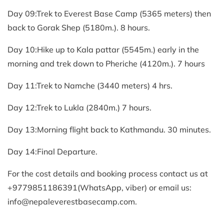
Day 09:Trek to Everest Base Camp (5365 meters) then
back to Gorak Shep (5180m.). 8 hours.
Day 10:Hike up to Kala pattar (5545m.) early in the
morning and trek down to Pheriche (4120m.). 7 hours
Day 11:Trek to Namche (3440 meters) 4 hrs.
Day 12:Trek to Lukla (2840m.) 7 hours.
Day 13:Morning flight back to Kathmandu. 30 minutes.
Day 14:Final Departure.
For the cost details and booking process contact us at
+9779851186391(WhatsApp, viber) or email us:
info@nepaleverestbasecamp.com
.