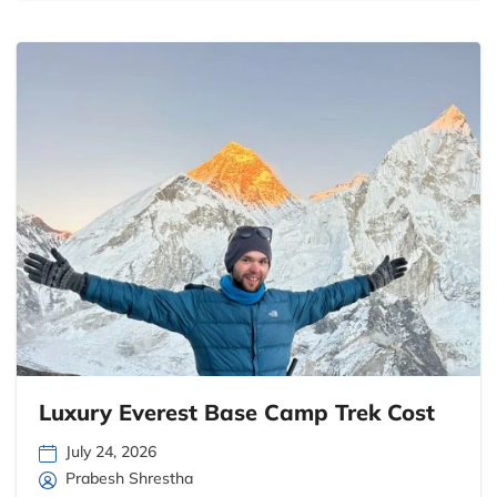
Luxury Everest Base Camp Trek Cost
July 24, 2026
Prabesh Shrestha