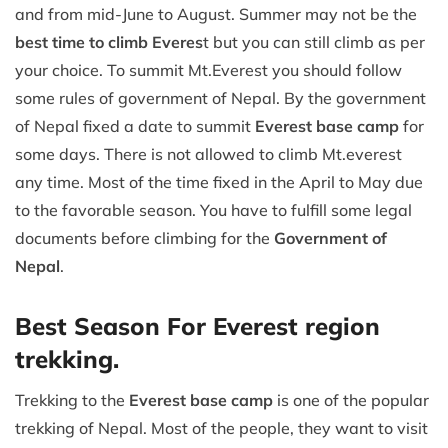
and from mid-June to August. Summer may not be the
best time to climb Everes
t but you can still climb as per
your choice. To summit Mt.Everest you should follow
some rules of government of Nepal. By the government
of Nepal fixed a date to summit
Everest base camp
for
some days. There is not allowed to climb Mt.everest
any time. Most of the time fixed in the April to May due
to the favorable season. You have to fulfill some legal
documents before climbing for the
Government of
Nepal
.
Best Season For Everest region
trekking.
Trekking to the
Everest base camp
is one of the popular
trekking of Nepal. Most of the people, they want to visit