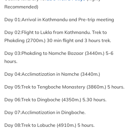
Recommended)
Day 01:Arrival in Kathmandu and Pre-trip meeting
Day 02:Flight to Lukla from Kathmandu. Trek to
Phakding (2700m.) 30 min flight and 3 hours trek.
Day 03:Phakding to Namche Bazaar (3440m.) 5-6
hours.
Day 04:Acclimatization in Namche (3440m.)
Day 05:Trek to Tengboche Monastery (3860m.) 5 hours.
Day 06:Trek to Dingboche (4350m.) 5.30 hours.
Day 07:Acclimatization in Dingboche.
Day 08:Trek to Lobuche (4910m.) 5 hours.