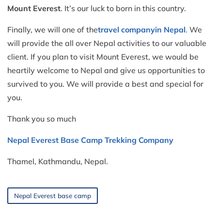
Mount Everest
. It’s our luck to born in this country.
Finally, we will one of the
travel company
in Nepal
.
We
will provide the all over Nepal activities to our valuable
client. If you plan to visit Mount Everest, we would be
heartily welcome to Nepal and give us opportunities to
survived to you. We will provide a best and special for
you.
Thank you so much
Nepal Everest Base Camp Trekking Company
Thamel, Kathmandu, Nepal.
Nepal Everest base camp