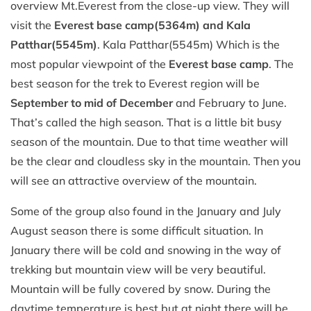
overview Mt.Everest from the close-up view. They will
visit the
Everest base camp(5364m) and Kala
Patthar(5545m)
. Kala Patthar(5545m) Which is the
most popular viewpoint of the
Everest base camp
. The
best season for the trek to Everest region will be
September to mid of December
and February to June.
That’s called the high season. That is a little bit busy
season of the mountain. Due to that time weather will
be the clear and cloudless sky in the mountain. Then you
will see an attractive overview of the mountain.
Some of the group also found in the January and July
August season there is some difficult situation. In
January there will be cold and snowing in the way of
trekking but mountain view will be very beautiful.
Mountain will be fully covered by snow. During the
daytime temperature is best but at night there will be