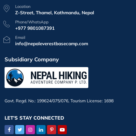
Location
Z-Street, Thamel, Kathmandu, Nepal
Phone/WhatsApp
+977 9801087391
Email
info@nepaleverestbasecamp.com
Subsidiary Company
Govt. Regd. No.: 199624/075/076, Tourism License: 1698
LET'S STAY CONNECTED