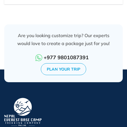
Are you looking customize trip? Our experts
would love to create a package just for you!
+977 9801087391
PLAN YOUR TRIP