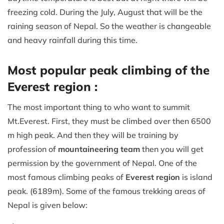
freezing cold. During the July, August that will be the
raining season of Nepal. So the weather is changeable
and heavy rainfall during this time.
Most popular peak climbing of the
Everest region :
The most important thing to who want to summit
Mt.Everest. First, they must be climbed over then 6500
m high peak. And then they will be training by
profession of
mountaineering team
then you will get
permission by the government of Nepal. One of the
most famous climbing peaks of
Everest region
is island
peak. (6189m). Some of the famous trekking areas of
Nepal is given below: