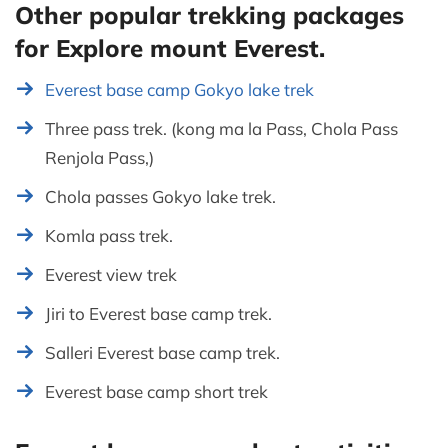
Other popular trekking packages
for Explore mount Everest.
Everest base camp Gokyo lake trek
Three pass trek. (kong ma la Pass, Chola Pass
Renjola Pass,)
Chola passes Gokyo lake trek.
Komla pass trek.
Everest view trek
Jiri to Everest base camp trek.
Salleri Everest base camp trek.
Everest base camp short trek