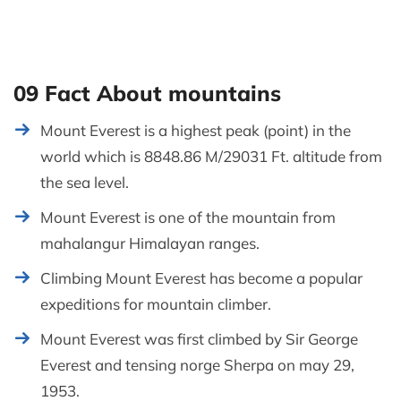
09 Fact About mountains
Mount Everest is a highest peak (point) in the
world which is 8848.86 M/29031 Ft. altitude from
the sea level.
Mount Everest is one of the mountain from
mahalangur Himalayan ranges.
Climbing Mount Everest has become a popular
expeditions for mountain climber.
Mount Everest was first climbed by Sir George
Everest and tensing norge Sherpa on may 29,
1953.