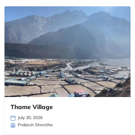
Thame Village
July 30, 2026
Prabesh Shrestha