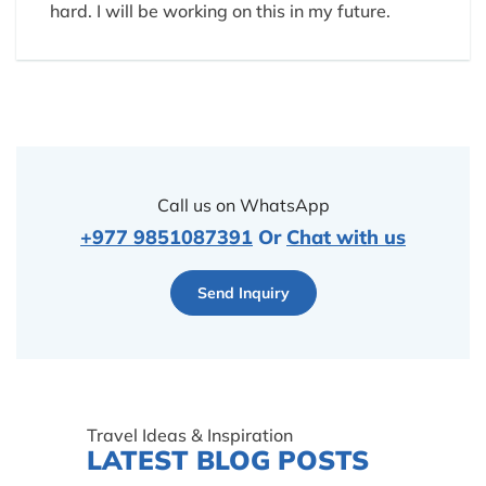
hard. I will be working on this in my future.
Call us on WhatsApp
+977 9851087391
Or
Chat with us
Send Inquiry
Travel Ideas & Inspiration
LATEST BLOG POSTS