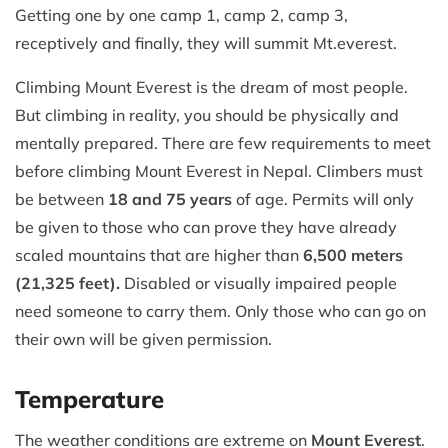
Getting one by one camp 1, camp 2, camp 3,
receptively and finally, they will summit Mt.everest.
Climbing Mount Everest is the dream of most people.
But climbing in reality, you should be physically and
mentally prepared. There are few requirements to meet
before climbing Mount Everest in Nepal. Climbers must
be between
18 and 75 years
of age. Permits will only
be given to those who can prove they have already
scaled mountains that are higher than
6,500 meters
(21,325 feet).
Disabled or visually impaired people
need someone to carry them. Only those who can go on
their own will be given permission.
Temperature
The weather conditions are extreme on
Mount Everest
.