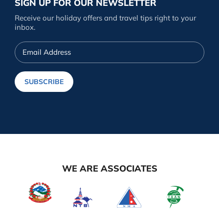
SIGN UP FOR OUR NEWSLETTER
Receive our holiday offers and travel tips right to your
inbox.
Email
Address
SUBSCRIBE
WE ARE ASSOCIATES