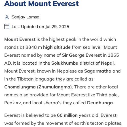
About Mount Everest
Sanjay Lamsal
Last Updated on Jul 29, 2025
Mount Everest
is the highest peak in the world which
stands at 8848 m
high altitude
from sea level. Mount
Everest named by name of
Sir George Everest
in 1865
AD. It is located in the
Solukhumbu district of Nepal
.
Mount Everest, known in Nepalese as
Sagarmatha
and
in the Tibetan language they are called as
Chomolungma (Zhumulangma)
. There are other local
names also provided for Mount Everest like Third pole,
Peak xv, and local sherpa’s they called
Deudhunga
.
Everest is believed to be
60 million
years old. Everest
was formed by the movement of earth’s tectonic plates,