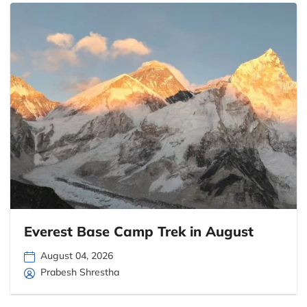
Everest Base Camp Trek in August
August 04, 2026
Prabesh Shrestha