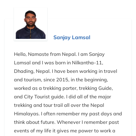
Sanjay Lamsal
Hello, Namaste from Nepal. I am Sanjay
Lamsal and I was born in Nilkantha-11,
Dhading, Nepal. I have been working in travel
and tourism, since 2015, in the beginning,
worked as a trekking porter, trekking Guide,
and City Tourist guide. I did all of the major
trekking and tour trail all over the Nepal
Himalayas. I often remember my past days and
think about future. Whenever I remember past
events of my life it gives me power to work a