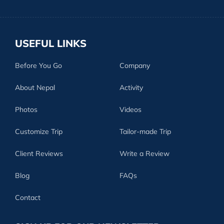
USEFUL LINKS
Before You Go
Company
About Nepal
Activity
Photos
Videos
Customize Trip
Tailor-made Trip
Client Reviews
Write a Review
Blog
FAQs
Contact