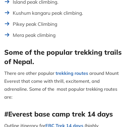
Island peak climbing.
Kushum kangaru peak climbing.
Pikey peak Climbing
Mera peak climbing
Some of the popular trekking trails
of Nepal.
There are other popular
trekking routes
around Mount
Everest that come with thrill, excitement, and
adrenaline. Some of the most popular trekking routes
are:
#Everest base camp trek 14 days
Outline itinerary for
EBC Trek 14 days
(highly