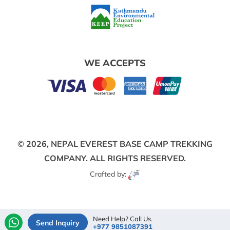
WE ACCEPTS
© 2026,
NEPAL EVEREST BASE CAMP TREKKING
COMPANY.
ALL RIGHTS RESERVED.
Crafted by:
Need Help? Call Us.
Send Inquiry
+977 9851087391