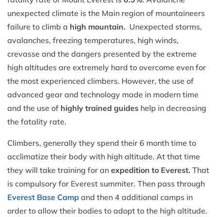
unexpected climate is the Main region of mountaineers
failure to climb a
high mountain.
Unexpected storms,
avalanches, freezing temperatures, high winds,
crevasse and the dangers presented by the extreme
high altitudes are extremely hard to overcome even for
the most experienced climbers. However, the use of
advanced gear and technology made in modern time
and the use of
highly trained guides
help in decreasing
the fatality rate.
Climbers, generally they spend their 6 month time to
acclimatize their body with high altitude. At that time
they will take training for an
expedition to Everest.
That
is compulsory for Everest summiter. Then pass through
Everest Base Camp
and then 4 additional camps in
order to allow their bodies to adopt to the high altitude.