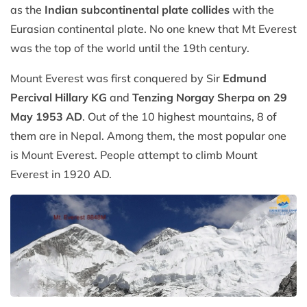
as the
Indian subcontinental plate collides
with the
Eurasian continental plate. No one knew that Mt Everest
was the top of the world until the 19th century.
Mount Everest was first conquered by Sir
Edmund
Percival Hillary KG
and
Tenzing Norgay Sherpa on 29
May 1953 AD
. Out of the 10 highest mountains, 8 of
them are in Nepal. Among them, the most popular one
is Mount Everest. People attempt to climb Mount
Everest in 1920 AD.