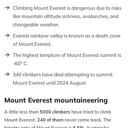
Climbing Mount Everest is dangerous due to risks
like mountain altitude sickness, avalanches, and
changeable weather.
Everest rainbow valley is known as a death zone
of Mount Everest.
The highest tempture of Mount Everest summit is
-60° C.
340 climbers have died attempting to summit
Mount Everest until 2024 August.
Mount Everest mountaineering
A little less than
5000 climbers
have tried to climb
Mount Everest.
240 of them
never came back. The
fatality rate of Mount Everest is
6.5%
. Avalanche