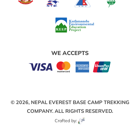
WE ACCEPTS
© 2026,
NEPAL EVEREST BASE CAMP TREKKING
COMPANY.
ALL RIGHTS RESERVED.
Crafted by: