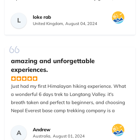
and Bishnu. Their unwavering keenness to ensuring
our care and comfort during the trek was truly
loke rab
L
wonderful. Raz's extensive experience of the terrain
United Kingdom,
August 04, 2024
and Dana's warm and caring demeanor made the
trek a blissful and enjoyable adventure. I am heartily
grateful for their expertise and kindness, 100%
recommended this company to all travelers who
amazing and unforgettable
planning to visit Nepal in future.
experiences.
Just had my first Himalayan hiking experience. What
a wonderful 6 days trek to Langtang Valley. it's
breath taken and perfect to beginners, and choosing
Nepal Everest base camp trekking company is a
bonus on top of it, I feel very safe and comfortable
around the guide Raz and my very strong poter
Andrew
A
Kumar, they are patient with my request and very
Australia,
August 01, 2024