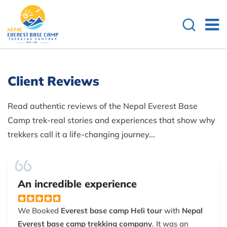
Client Reviews
Read authentic reviews of the Nepal Everest Base
Camp trek-real stories and experiences that show why
trekkers call it a life-changing journey...
An incredible experience
We Booked
Everest base camp Heli tour
with
Nepal
Everest base camp trekking company
. It was an