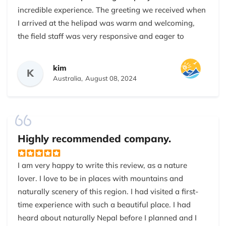
incredible experience. The greeting we received when
I arrived at the helipad was warm and welcoming,
the field staff was very responsive and eager to
answer any questions we had. we had a limited time
on our holidays, we were searching for a new way to
kim
K
experience Mount Everest, as many traditional treks
Australia,
August 08, 2024
would take days if not weeks, the tour package from
Nepal Everest base camp trekking company was
perfect for our holidays and allowed us to reach
base
camp of mount Everest
within a day. We took 6
Highly recommended company.
hours to complete whole tours from Kathmandu. This
helicopter tour offered beautiful journey around
I am very happy to write this review, as a nature
some of the most popular mountain views of the
lover. I love to be in places with mountains and
world. Helicopter was very comfortable, large
naturally scenery of this region. I had visited a first-
window and big seats made every part of the journey
time experience with such a beautiful place. I had
feel comfortable. Landing at the Pheriche and Everest
heard about naturally Nepal before I planned and I
View Hotel was incredible. Our pilot was very