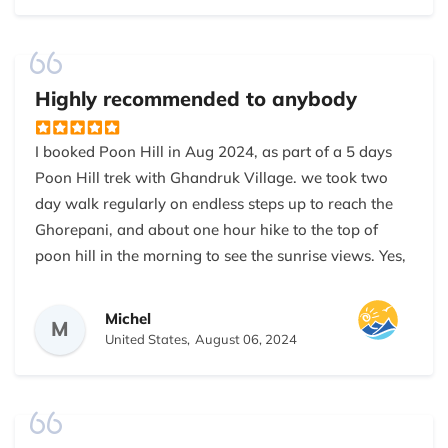
We really enjoyed the trip. Hope to see you again in
future.
Highly recommended to anybody
I booked Poon Hill in Aug 2024, as part of a 5 days
Poon Hill trek with Ghandruk Village. we took two
day walk regularly on endless steps up to reach the
Ghorepani, and about one hour hike to the top of
poon hill in the morning to see the sunrise views. Yes,
it was tough at times but the panoramic view of the
Annapurna and Dhaulagiri mountains shining during
Michel
M
the sunrise was absolutely stunning and totally
United States,
August 06, 2024
worth the trip.
There were not many tourists and I had lots of time
to take a pic in front of the famous sign because of a