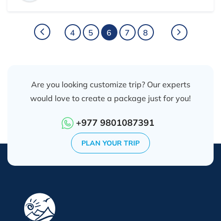
heavy luggage, professional and considerate with my
need, take care of not only my trip but also always
showing happy faces and having nice jokes with me,
4
5
6
7
8
it was very much fun, holy, amazing and
unforgettable experiences.
Are you looking customize trip? Our experts
would love to create a package just for you!
+977 9801087391
PLAN YOUR TRIP