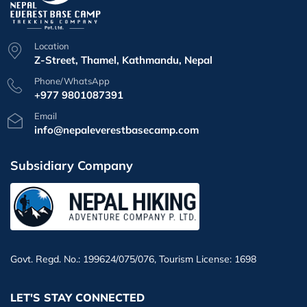
Location
Z-Street, Thamel, Kathmandu, Nepal
Phone/WhatsApp
+977 9801087391
Email
info@nepaleverestbasecamp.com
Subsidiary Company
Govt. Regd. No.: 199624/075/076, Tourism License: 1698
LET'S STAY CONNECTED