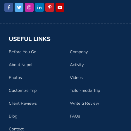
USEFUL LINKS
Before You Go
Company
About Nepal
Activity
Photos
Videos
Customize Trip
Tailor-made Trip
Client Reviews
Write a Review
Blog
FAQs
Contact