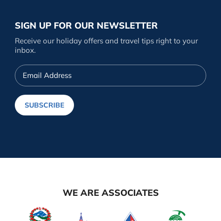
SIGN UP FOR OUR NEWSLETTER
Receive our holiday offers and travel tips right to your
inbox.
Email
Address
SUBSCRIBE
WE ARE ASSOCIATES