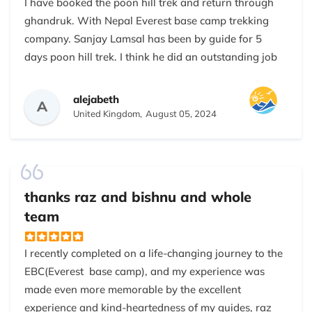
I have booked the poon hill trek and return through
ghandruk. With Nepal Everest base camp trekking
company. Sanjay Lamsal has been by guide for 5
days poon hill trek. I think he did an outstanding job
in explaining the treks, share experience and
questions related to the mountains of the Himalayas.
alejabeth
A
He was friendly and loyal. I can highly recommend
United Kingdom,
August 05, 2024
both my guide sanjay and Nepal Everest base camp
trekking company!
thanks raz and bishnu and whole
team
I recently completed on a life-changing journey to the
EBC(Everest base camp), and my experience was
made even more memorable by the excellent
experience and kind-heartedness of my guides, raz