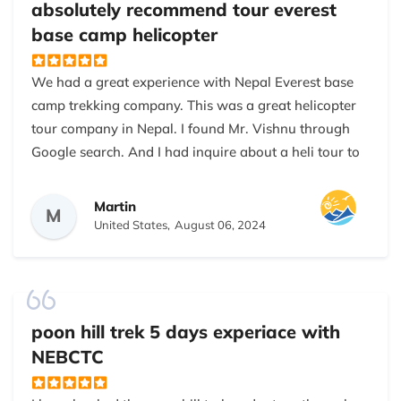
low trekking season in Nepal. Highly recommended
absolutely recommend tour everest
to anybody who loves trekking in the mountains. This
base camp helicopter
is one of the easy treks you don’t need any more
special training to do this trek.
We had a great experience with Nepal Everest base
camp trekking company. This was a great helicopter
tour company in Nepal. I found Mr. Vishnu through
Google search. And I had inquire about a heli tour to
the Everest base camp from Kathmandu. They are
on-time expert and wonderful. The helicopter pilot
Martin
M
provided full information about the mountain of the
United States,
August 06, 2024
Himalayas. They contact us through WhatsApp to
provide more details about the tour. And we asked a
lot questions to them. They fulfilled our requirements
during the tour. I absolutely recommend them to my
poon hill trek 5 days experiace with
friends and family.
NEBCTC