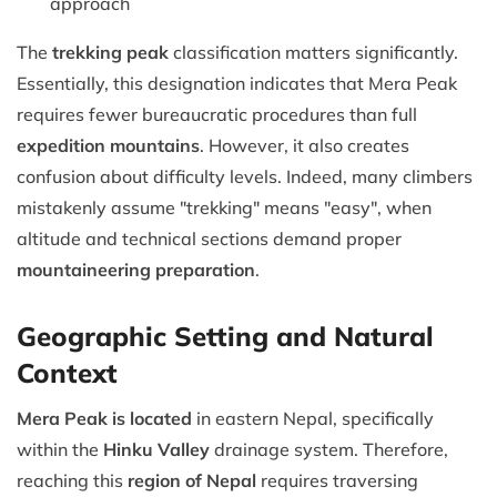
approach
The
trekking peak
classification matters significantly.
Essentially, this designation indicates that Mera Peak
requires fewer bureaucratic procedures than full
expedition mountains
. However, it also creates
confusion about difficulty levels. Indeed, many climbers
mistakenly assume "trekking" means "easy", when
altitude and technical sections demand proper
mountaineering preparation
.
Geographic Setting and Natural
Context
Mera Peak is located
in eastern Nepal, specifically
within the
Hinku Valley
drainage system. Therefore,
reaching this
region of Nepal
requires traversing