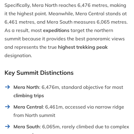
Specifically, Mera North reaches 6,476 metres, making
it the highest point. Meanwhile, Mera Central stands at
6,461 metres, and Mera South measures 6,065 metres.
As a result, most
expeditions
target the northern
summit because it provides the best panoramic views
and represents the true
highest trekking peak
designation.
Key Summit Distinctions
Mera North
: 6,476m, standard objective for most
climbing trips
Mera Central
: 6,461m, accessed via narrow ridge
from North summit
Mera South
: 6,065m, rarely climbed due to complex