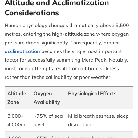
Altitude and Acclimatization
Considerations
Human physiology changes dramatically above 5,500
metres, entering the
high-altitude
zone where oxygen
pressure drops significantly. Consequently, proper
acclimatization
becomes the single most important
factor for successfully summiting Mera Peak. Notably,
most failed attempts result from
altitude
sickness
rather than technical inability or poor weather.
Altitude
Oxygen
Physiological Effects
Zone
Availability
3,000-
~75% of sea
Mild breathlessness, sleep
4,000m
level
disruption