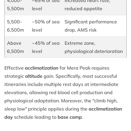
4,000-
~65% of sea
Increased heart rate,
5,500m
level
reduced appetite
5,500-
~50% of sea
Significant performance
6,500m
level
drop, AMS risk
Above
~45% of sea
Extreme zone,
6,500m
level
physiological deterioration
Effective
acclimatization
for Mera Peak requires
strategic
altitude
gain. Specifically, most successful
itineraries include multiple rest days at intermediate
elevations, allowing red blood cell production and
physiological adaptation. Moreover, the "climb high,
sleep low" principle applies during the
acclimatization
day
schedule leading to
base camp
.