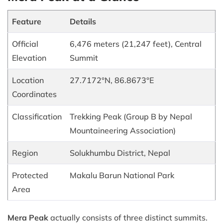
Feature
Details
Official
6,476 meters (21,247 feet), Central
Elevation
Summit
Location
27.7172°N, 86.8673°E
Coordinates
Classification
Trekking Peak (Group B by Nepal
Mountaineering Association)
Region
Solukhumbu District, Nepal
Protected
Makalu Barun National Park
Area
Mera Peak
actually consists of three distinct summits.