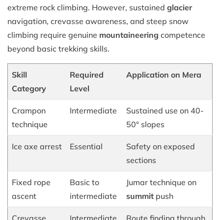
extreme rock climbing. However, sustained
glacier
navigation, crevasse awareness, and steep snow
climbing require genuine
mountaineering
competence
beyond basic trekking skills.
Skill
Required
Application on Mera
Category
Level
Crampon
Intermediate
Sustained use on 40-
technique
50° slopes
Ice axe arrest
Essential
Safety on exposed
sections
Fixed rope
Basic to
Jumar technique on
ascent
intermediate
summit
push
Crevasse
Intermediate
Route finding through