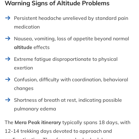
Warning Signs of Altitude Problems
Persistent headache unrelieved by standard pain
medication
Nausea, vomiting, loss of appetite beyond normal
altitude
effects
Extreme fatigue disproportionate to physical
exertion
Confusion, difficulty with coordination, behavioral
changes
Shortness of breath at rest, indicating possible
pulmonary edema
The
Mera Peak itinerary
typically spans 18 days, with
12-14 trekking days devoted to approach and