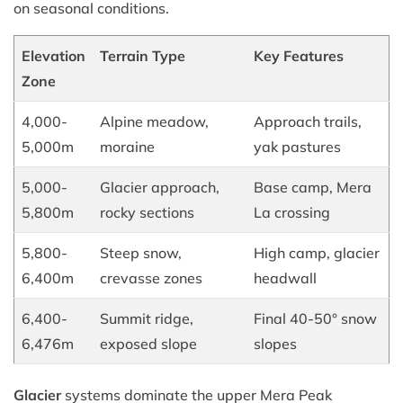
on seasonal conditions.
Elevation
Terrain Type
Key Features
Zone
4,000-
Alpine meadow,
Approach trails,
5,000m
moraine
yak pastures
5,000-
Glacier approach,
Base camp, Mera
5,800m
rocky sections
La crossing
5,800-
Steep snow,
High camp, glacier
6,400m
crevasse zones
headwall
6,400-
Summit ridge,
Final 40-50° snow
6,476m
exposed slope
slopes
Glacier
systems dominate the upper Mera Peak