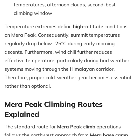
temperatures, afternoon clouds, second-best
climbing window
Temperature extremes define
high-altitude
conditions
on Mera Peak. Consequently,
summit
temperatures
regularly drop below -25°C during early morning
ascents. Furthermore, wind chill further reduces
effective temperature, particularly during bad weather
systems moving through the Himalayan corridor.
Therefore, proper cold-weather gear becomes essential
rather than optional.
Mera Peak Climbing Routes
Explained
The standard route for
Mera Peak climb
operations
follows the northwest approach from
Mera base camp
.