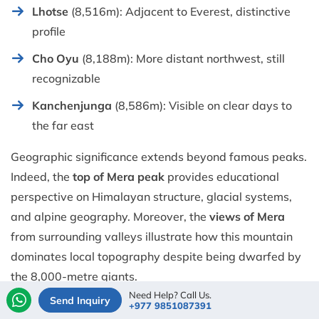
Lhotse
(8,516m): Adjacent to Everest, distinctive
profile
Cho Oyu
(8,188m): More distant northwest, still
recognizable
Kanchenjunga
(8,586m): Visible on clear days to
the far east
Geographic significance extends beyond famous peaks.
Indeed, the
top of Mera peak
provides educational
perspective on Himalayan structure, glacial systems,
and alpine geography. Moreover, the
views of Mera
from surrounding valleys illustrate how this mountain
dominates local topography despite being dwarfed by
the 8,000-metre giants.
Need Help? Call Us.
Send Inquiry
+977 9851087391
Photographic conditions depend heavily on seasonal