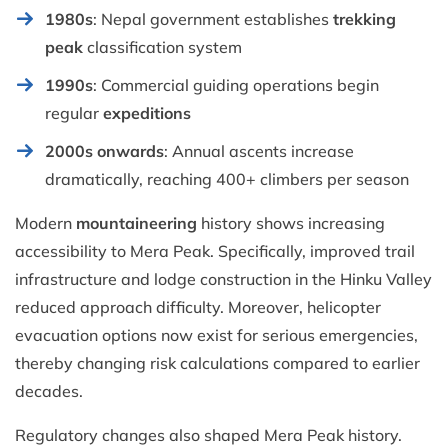
1980s
: Nepal government establishes
trekking
peak
classification system
1990s
: Commercial guiding operations begin
regular
expeditions
2000s onwards
: Annual ascents increase
dramatically, reaching 400+ climbers per season
Modern
mountaineering
history shows increasing
accessibility to Mera Peak. Specifically, improved trail
infrastructure and lodge construction in the Hinku Valley
reduced approach difficulty. Moreover, helicopter
evacuation options now exist for serious emergencies,
thereby changing risk calculations compared to earlier
decades.
Regulatory changes also shaped Mera Peak history.