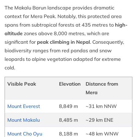
The Makalu Barun landscape provides dramatic
context for Mera Peak. Notably, this protected area
spans from subtropical forests at 435 metres to
high-
altitude
zones above 8,000 metres, which are
significant for
peak climbing in Nepal
. Consequently,
biodiversity ranges from red pandas and snow
leopards to alpine vegetation adapted for extreme
cold.
Visible Peak
Elevation
Distance from
Mera
Mount Everest
8,849 m
~31 km NNW
Mount Makalu
8,485 m
~29 km ENE
Mount Cho Oyu
8,188 m
~48 km WNW