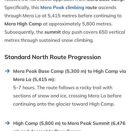
Specifically, this
Mera Peak climbing
route
ascends
through Mera La at 5,415 metres before continuing to
Mera High Camp
at approximately 5,800 metres.
Subsequently, the
summit
day push covers 650 vertical
metres through sustained snow climbing.
Standard North Route Progression
Mera Peak Base Camp (5,300 m) to High Camp via
Mera La (5,415 m):
5–7 hours. The route follows a rocky trail with
sections of snow and ice, crossing Mera La before
continuing onto the glacier toward High Camp.
High Camp (5,800 m) to Mera Peak Summit (6,476