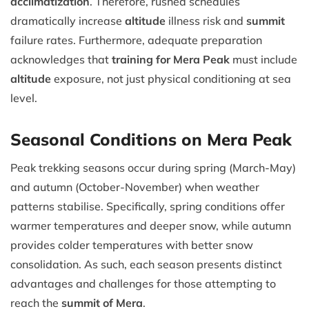
acclimatization
. Therefore, rushed schedules
dramatically increase
altitude
illness risk and
summit
failure rates. Furthermore, adequate preparation
acknowledges that
training for Mera Peak
must include
altitude
exposure, not just physical conditioning at sea
level.
Seasonal Conditions on Mera Peak
Peak trekking seasons occur during spring (March-May)
and autumn (October-November) when weather
patterns stabilise. Specifically, spring conditions offer
warmer temperatures and deeper snow, while autumn
provides colder temperatures with better snow
consolidation. As such, each season presents distinct
advantages and challenges for those attempting to
reach the
summit of Mera
.