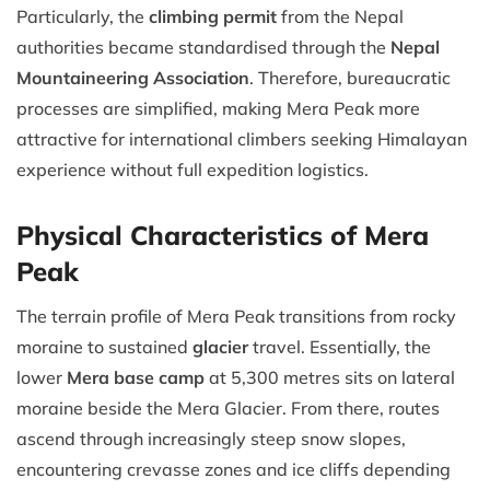
Particularly, the
climbing permit
from the Nepal
authorities became standardised through the
Nepal
Mountaineering Association
. Therefore, bureaucratic
processes are simplified, making Mera Peak more
attractive for international climbers seeking Himalayan
experience without full expedition logistics.
Physical Characteristics of Mera
Peak
The terrain profile of Mera Peak transitions from rocky
moraine to sustained
glacier
travel. Essentially, the
lower
Mera base camp
at 5,300 metres sits on lateral
moraine beside the Mera Glacier. From there, routes
ascend through increasingly steep snow slopes,
encountering crevasse zones and ice cliffs depending