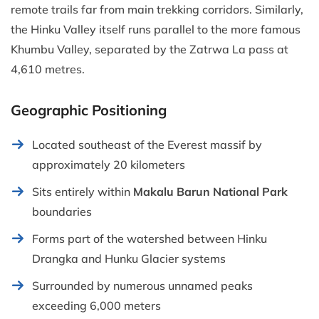
remote trails far from main trekking corridors. Similarly,
the Hinku Valley itself runs parallel to the more famous
Khumbu Valley, separated by the Zatrwa La pass at
4,610 metres.
Geographic Positioning
Located southeast of the Everest massif by
approximately 20 kilometers
Sits entirely within
Makalu Barun National Park
boundaries
Forms part of the watershed between Hinku
Drangka and Hunku Glacier systems
Surrounded by numerous unnamed peaks
exceeding 6,000 meters