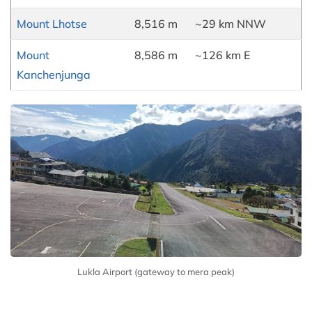
Mount Lhotse
8,516 m
~29 km NNW
Mount
8,586 m
~126 km E
Kanchenjunga
Lukla Airport (gateway to mera peak)