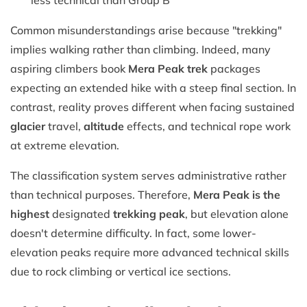
Common misunderstandings arise because "trekking"
implies walking rather than climbing. Indeed, many
aspiring climbers book
Mera Peak trek
packages
expecting an extended hike with a steep final section. In
contrast, reality proves different when facing sustained
glacier
travel,
altitude
effects, and technical rope work
at extreme elevation.
The classification system serves administrative rather
than technical purposes. Therefore,
Mera Peak is the
highest
designated
trekking peak
, but elevation alone
doesn't determine difficulty. In fact, some lower-
elevation peaks require more advanced technical skills
due to rock climbing or vertical ice sections.