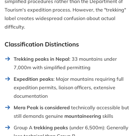
simplified procedures rather than the Department of
Tourism's expedition process. However, the "trekking"
label creates widespread confusion about actual
difficulty.
Classification Distinctions
Trekking peaks in Nepal
: 33 mountains under
7,000m with simplified permitting
Expedition peaks
: Major mountains requiring full
expedition permits, liaison officers, extensive
documentation
Mera Peak is considered
technically accessible but
still demands genuine
mountaineering
skills
Group A
trekking peaks
(under 6,500m): Generally
less technical than Group B