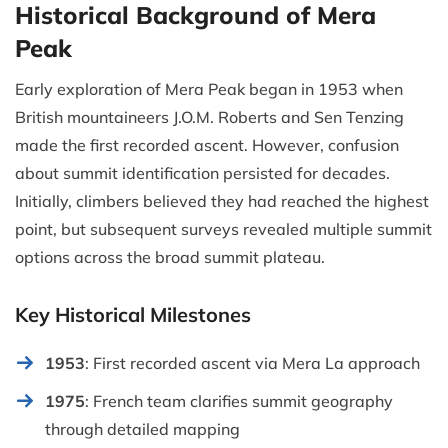
Historical Background of Mera
Peak
Early exploration of Mera Peak began in 1953 when
British mountaineers J.O.M. Roberts and Sen Tenzing
made the first recorded ascent. However, confusion
about summit identification persisted for decades.
Initially, climbers believed they had reached the highest
point, but subsequent surveys revealed multiple summit
options across the broad summit plateau.
Key Historical Milestones
1953
: First recorded ascent via Mera La approach
1975
: French team clarifies summit geography
through detailed mapping