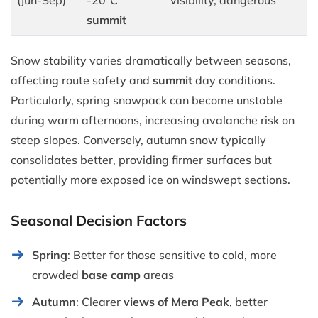
summit
Snow stability varies dramatically between seasons,
affecting route safety and
summit
day conditions.
Particularly, spring snowpack can become unstable
during warm afternoons, increasing avalanche risk on
steep slopes. Conversely, autumn snow typically
consolidates better, providing firmer surfaces but
potentially more exposed ice on windswept sections.
Seasonal Decision Factors
Spring
: Better for those sensitive to cold, more
crowded
base camp
areas
Autumn
: Clearer
views of Mera Peak
, better