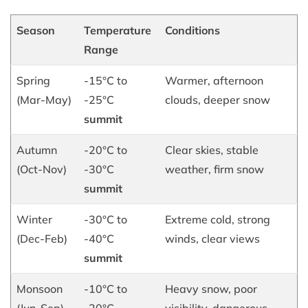
Season
Temperature
Conditions
Range
Spring
-15°C to
Warmer, afternoon
(Mar-May)
-25°C
clouds, deeper snow
summit
Autumn
-20°C to
Clear skies, stable
(Oct-Nov)
-30°C
weather, firm snow
summit
Winter
-30°C to
Extreme cold, strong
(Dec-Feb)
-40°C
winds, clear views
summit
Monsoon
-10°C to
Heavy snow, poor
(Jun-Sep)
-20°C
visibility, dangerous