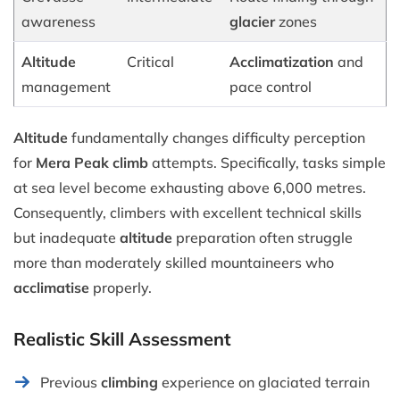
awareness
glacier
zones
Altitude
Critical
Acclimatization
and
management
pace control
Altitude
fundamentally changes difficulty perception
for
Mera Peak climb
attempts. Specifically, tasks simple
at sea level become exhausting above 6,000 metres.
Consequently, climbers with excellent technical skills
but inadequate
altitude
preparation often struggle
more than moderately skilled mountaineers who
acclimatise
properly.
Realistic Skill Assessment
Previous
climbing
experience on glaciated terrain