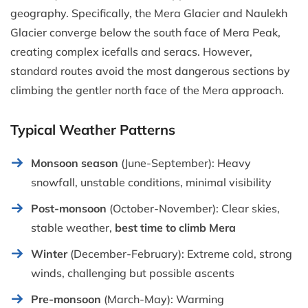
geography. Specifically, the Mera Glacier and Naulekh
Glacier converge below the south face of Mera Peak,
creating complex icefalls and seracs. However,
standard routes avoid the most dangerous sections by
climbing the gentler north face of the Mera approach.
Typical Weather Patterns
Monsoon season
(June-September): Heavy
snowfall, unstable conditions, minimal visibility
Post-monsoon
(October-November): Clear skies,
stable weather,
best time to climb Mera
Winter
(December-February): Extreme cold, strong
winds, challenging but possible ascents
Pre-monsoon
(March-May): Warming