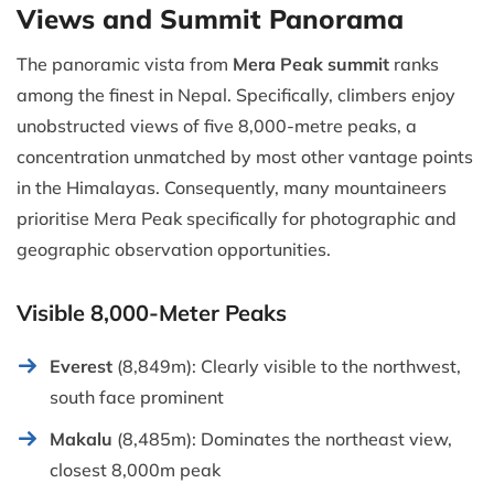
Views and Summit Panorama
The panoramic vista from
Mera Peak summit
ranks
among the finest in Nepal. Specifically, climbers enjoy
unobstructed views of five 8,000-metre peaks, a
concentration unmatched by most other vantage points
in the Himalayas. Consequently, many mountaineers
prioritise Mera Peak specifically for photographic and
geographic observation opportunities.
Visible 8,000-Meter Peaks
Everest
(8,849m): Clearly visible to the northwest,
south face prominent
Makalu
(8,485m): Dominates the northeast view,
closest 8,000m peak