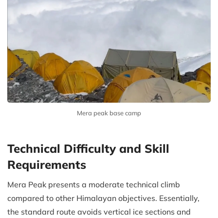
Mera peak base camp
Technical Difficulty and Skill
Requirements
Mera Peak presents a moderate technical climb
compared to other Himalayan objectives. Essentially,
the standard route avoids vertical ice sections and