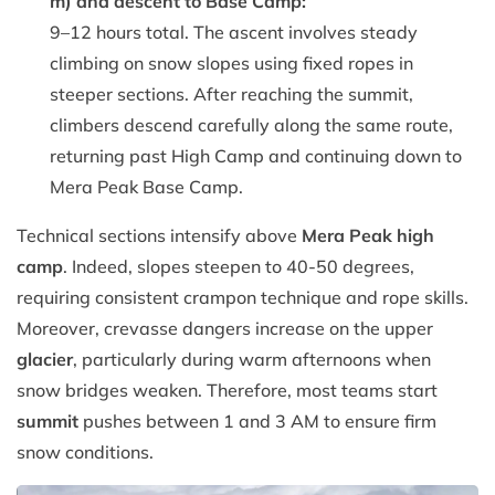
m) and descent to Base Camp:
9–12 hours total. The ascent involves steady
climbing on snow slopes using fixed ropes in
steeper sections. After reaching the summit,
climbers descend carefully along the same route,
returning past High Camp and continuing down to
Mera Peak Base Camp.
Technical sections intensify above
Mera Peak high
camp
. Indeed, slopes steepen to 40-50 degrees,
requiring consistent crampon technique and rope skills.
Moreover, crevasse dangers increase on the upper
glacier
, particularly during warm afternoons when
snow bridges weaken. Therefore, most teams start
summit
pushes between 1 and 3 AM to ensure firm
snow conditions.