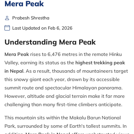
Mera Peak
Prabesh Shrestha
Last Updated on Feb 6, 2026
Understanding Mera Peak
Mera Peak
rises to 6,476 metres in the remote Hinku
Valley, earning its status as the
highest trekking peak
in Nepal
. As a result, thousands of mountaineers target
this snowy giant each year, drawn by its accessible
summit route and spectacular Himalayan panorama.
However, altitude and glacial terrain make it far more
challenging than many first-time climbers anticipate.
This mountain sits within the Makalu Barun National
Park, surrounded by some of Earth's tallest summits. In