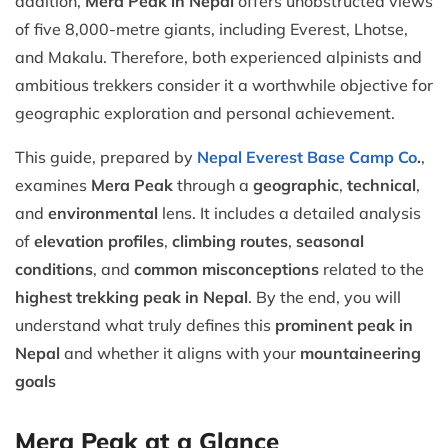
addition,
Mera Peak in Nepal
offers unobstructed views
of five 8,000-metre giants, including Everest, Lhotse,
and Makalu. Therefore, both experienced alpinists and
ambitious trekkers consider it a worthwhile objective for
geographic exploration and personal achievement.
This guide, prepared by
Nepal Everest Base Camp Co
.
,
examines
Mera Peak
through a
geographic
,
technical
,
and
environmental
lens. It includes a detailed analysis
of
elevation profiles
,
climbing routes
,
seasonal
conditions
, and
common misconceptions
related to the
highest trekking peak in Nepal
. By the end, you will
understand what truly defines this
prominent peak in
Nepal
and whether it aligns with your
mountaineering
goals
Mera Peak at a Glance