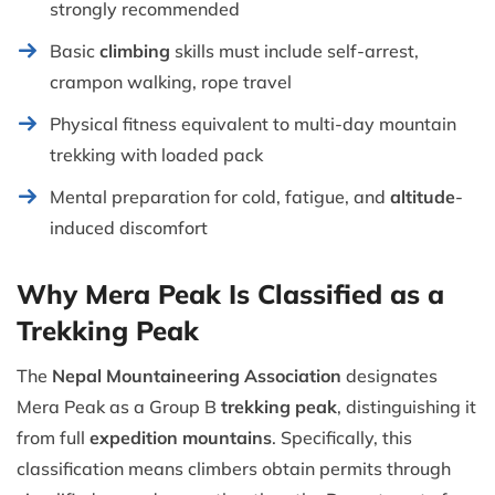
strongly recommended
Basic
climbing
skills must include self-arrest,
crampon walking, rope travel
Physical fitness equivalent to multi-day mountain
trekking with loaded pack
Mental preparation for cold, fatigue, and
altitude
-
induced discomfort
Why Mera Peak Is Classified as a
Trekking Peak
The
Nepal Mountaineering Association
designates
Mera Peak as a Group B
trekking peak
, distinguishing it
from full
expedition mountains
. Specifically, this
classification means climbers obtain permits through