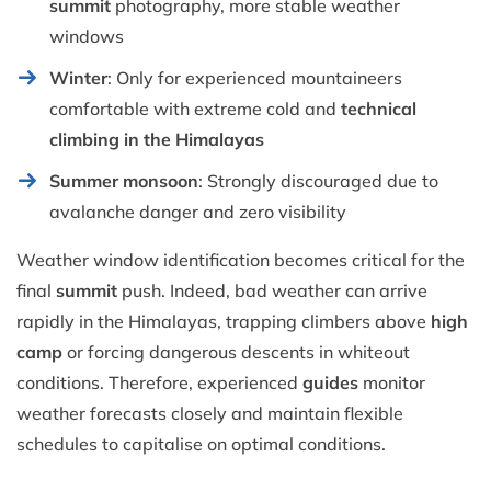
summit
photography, more stable weather
windows
Winter
: Only for experienced mountaineers
comfortable with extreme cold and
technical
climbing in the Himalayas
Summer monsoon
: Strongly discouraged due to
avalanche danger and zero visibility
Weather window identification becomes critical for the
final
summit
push. Indeed, bad weather can arrive
rapidly in the Himalayas, trapping climbers above
high
camp
or forcing dangerous descents in whiteout
conditions. Therefore, experienced
guides
monitor
weather forecasts closely and maintain flexible
schedules to capitalise on optimal conditions.