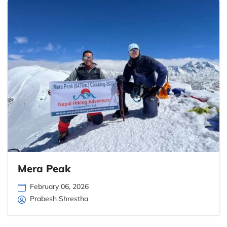
Mera Peak
February 06, 2026
Prabesh Shrestha