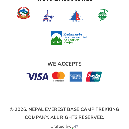
WE ACCEPTS
© 2026,
NEPAL EVEREST BASE CAMP TREKKING
COMPANY.
ALL RIGHTS RESERVED.
Crafted by: