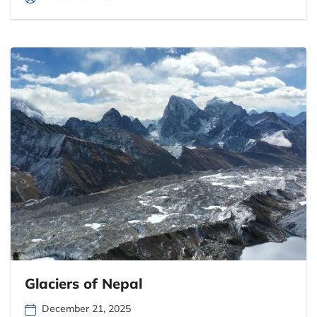
Glaciers of Nepal
December 21, 2025