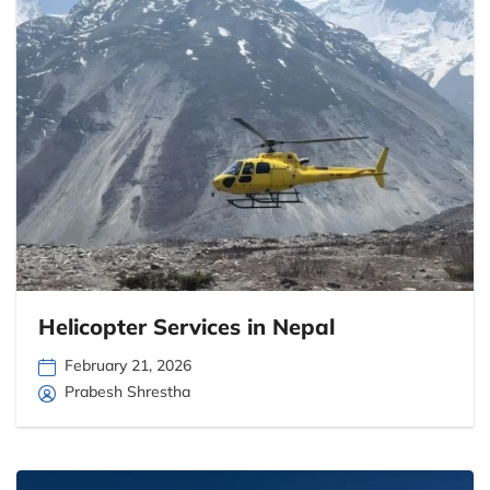
Helicopter Services in Nepal
February 21, 2026
Prabesh Shrestha