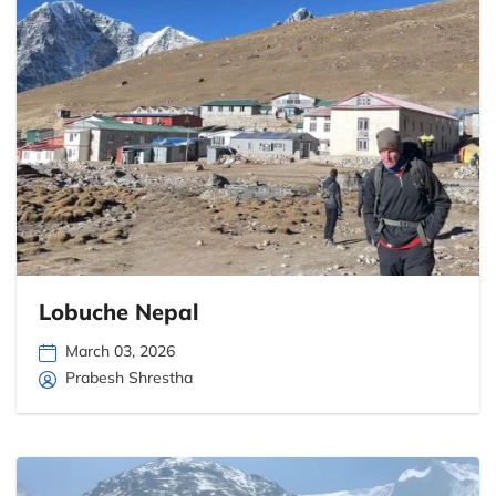
Lobuche Nepal
March 03, 2026
Prabesh Shrestha