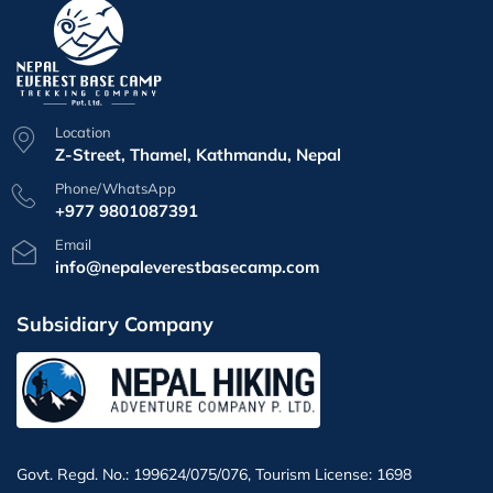
Location
Z-Street, Thamel, Kathmandu, Nepal
Phone/WhatsApp
+977 9801087391
Email
info@nepaleverestbasecamp.com
Subsidiary Company
Govt. Regd. No.: 199624/075/076, Tourism License: 1698