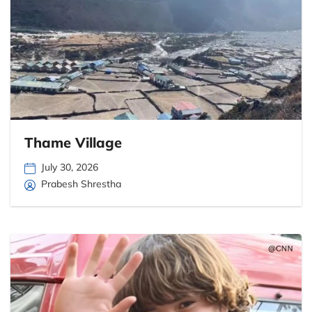
Thame Village
July 30, 2026
Prabesh Shrestha