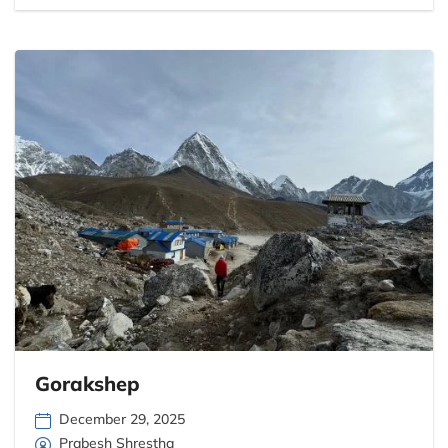
Gorakshep
December 29, 2025
Prabesh Shrestha