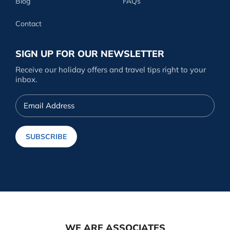
Blog
FAQs
Contact
SIGN UP FOR OUR NEWSLETTER
Receive our holiday offers and travel tips right to your
inbox.
Email
Address
SUBSCRIBE
WE ARE ASSOCIATES