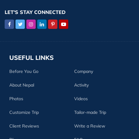
LET'S STAY CONNECTED
USEFUL LINKS
Before You Go
Company
About Nepal
Activity
Photos
Videos
Customize Trip
Tailor-made Trip
Client Reviews
Write a Review