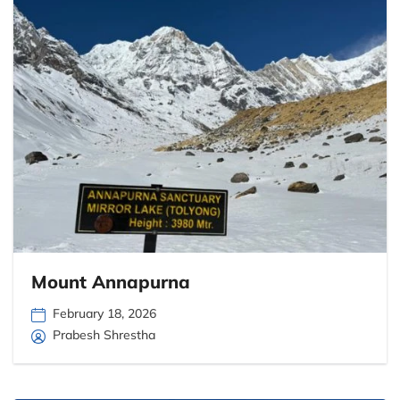
Mount Annapurna
February 18, 2026
Prabesh Shrestha