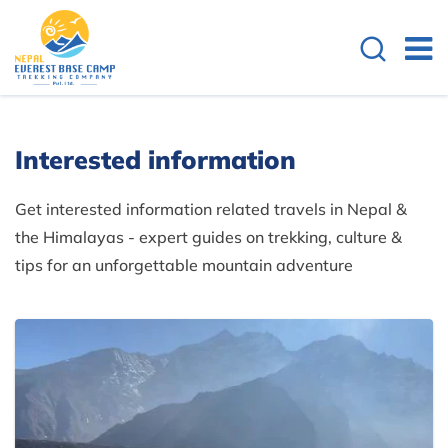
Interested information
Get interested information related travels in Nepal &
the Himalayas - expert guides on trekking, culture &
tips for an unforgettable mountain adventure