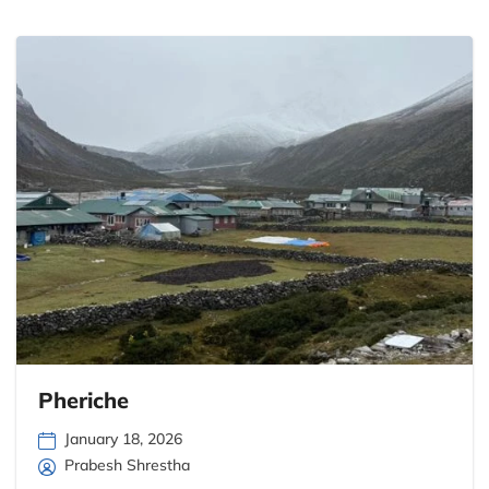
Pheriche
January 18, 2026
Prabesh Shrestha