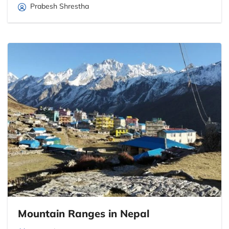
Prabesh Shrestha
Mountain Ranges in Nepal