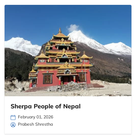
Sherpa People of Nepal
February 01, 2026
Prabesh Shrestha