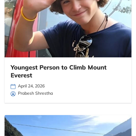
Youngest Person to Climb Mount
Everest
April 24, 2026
Prabesh Shrestha