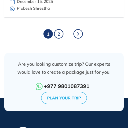
December 15, 2025
Prabesh Shrestha
1
2
Are you looking customize trip? Our experts
would love to create a package just for you!
+977 9801087391
PLAN YOUR TRIP