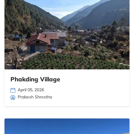
Phakding Village
April 05, 2026
Prabesh Shrestha