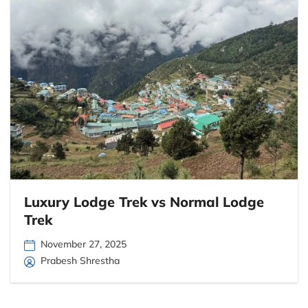
Luxury Lodge Trek vs Normal Lodge
Trek
November 27, 2025
Prabesh Shrestha