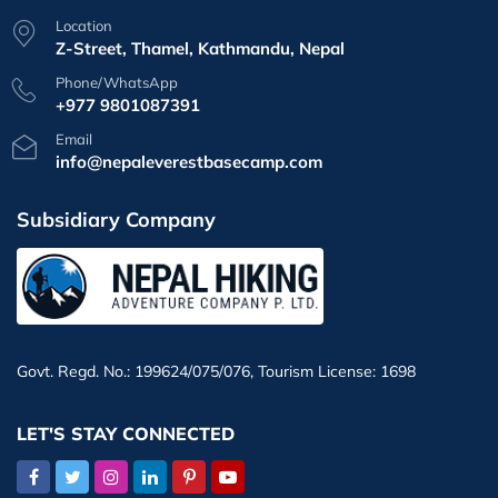
Location
Z-Street, Thamel, Kathmandu, Nepal
Phone/WhatsApp
+977 9801087391
Email
info@nepaleverestbasecamp.com
Subsidiary Company
Govt. Regd. No.: 199624/075/076, Tourism License: 1698
LET'S STAY CONNECTED