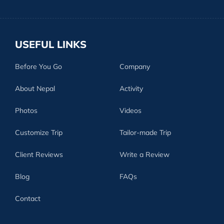
USEFUL LINKS
Before You Go
Company
About Nepal
Activity
Photos
Videos
Customize Trip
Tailor-made Trip
Client Reviews
Write a Review
Blog
FAQs
Contact