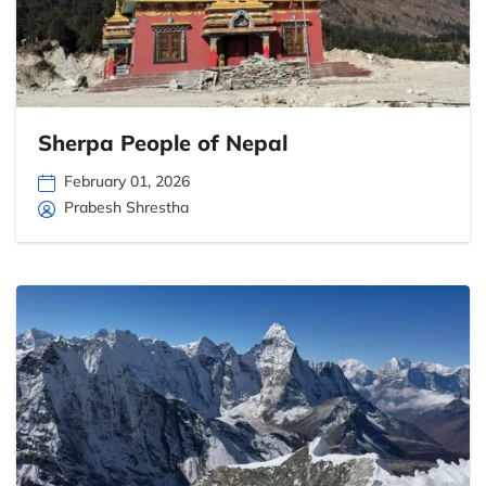
Sherpa People of Nepal
February 01, 2026
Prabesh Shrestha