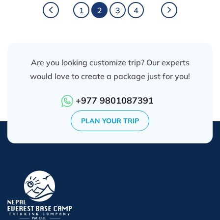
1
2
3
4
Are you looking customize trip? Our experts
would love to create a package just for you!
+977 9801087391
PLAN YOUR TRIP