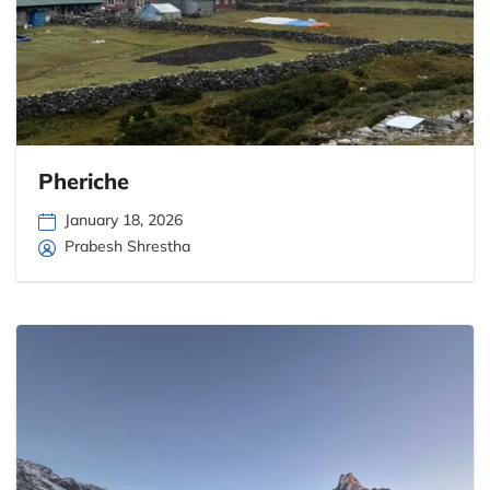
Pheriche
January 18, 2026
Prabesh Shrestha