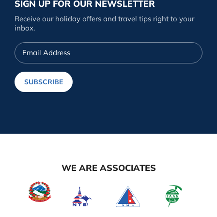
SIGN UP FOR OUR NEWSLETTER
Receive our holiday offers and travel tips right to your
inbox.
Email
Address
SUBSCRIBE
WE ARE ASSOCIATES