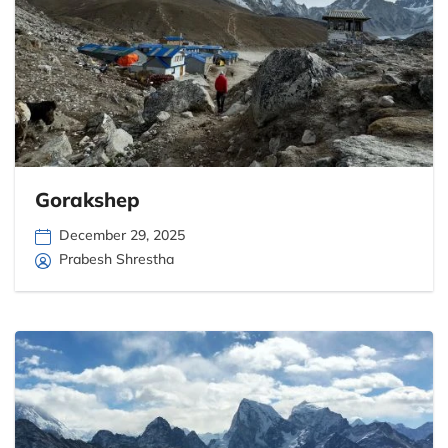
Gorakshep
December 29, 2025
Prabesh Shrestha