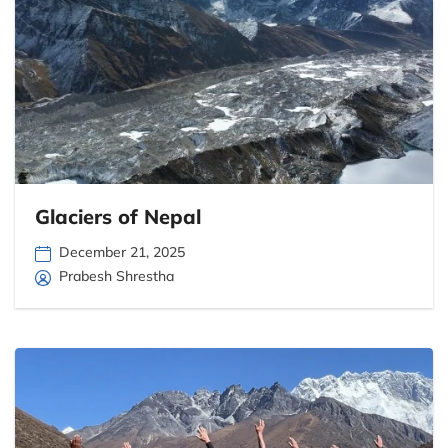
Glaciers of Nepal
December 21, 2025
Prabesh Shrestha