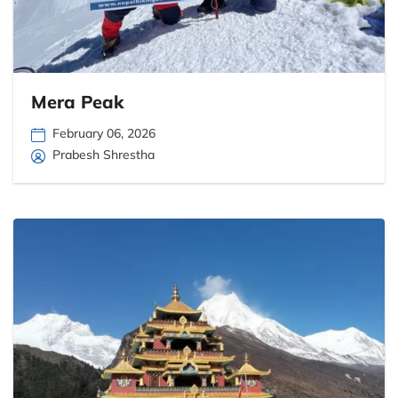
Mera Peak
February 06, 2026
Prabesh Shrestha