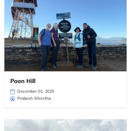
Poon Hill
December 01, 2025
Prabesh Shrestha