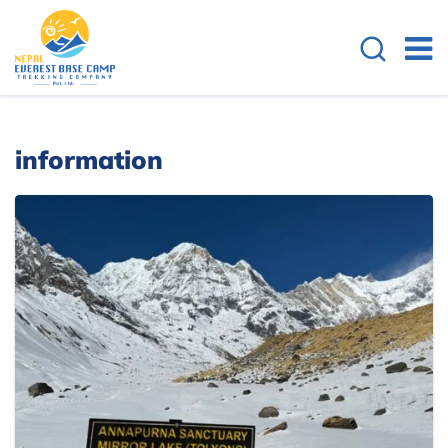
information