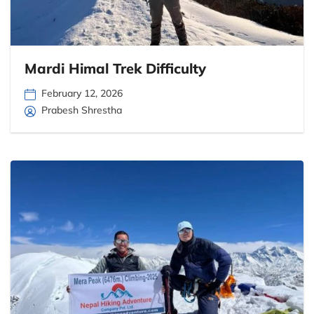
Mardi Himal Trek Difficulty
February 12, 2026
Prabesh Shrestha