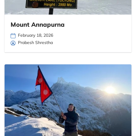
Mount Annapurna
February 18, 2026
Prabesh Shrestha