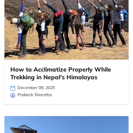
How to Acclimatize Properly While
Trekking in Nepal's Himalayas
December 09, 2025
Prabesh Shrestha