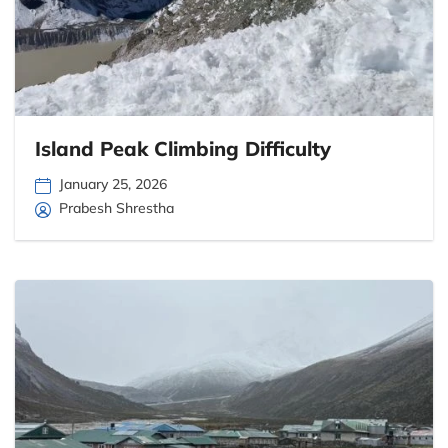
Island Peak Climbing Difficulty
January 25, 2026
Prabesh Shrestha