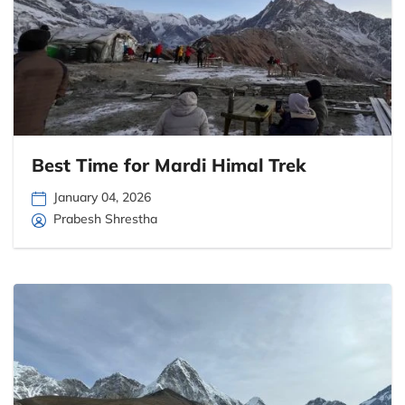
Best Time for Mardi Himal Trek
January 04, 2026
Prabesh Shrestha